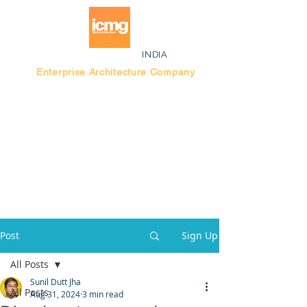
INDIA
Enterprise Architecture Company
Blog |
Bengaluru Think Tank
Post
Sign Up
All Posts
Sunil Dutt Jha
All Posts
Aug 31, 2024
3 min read