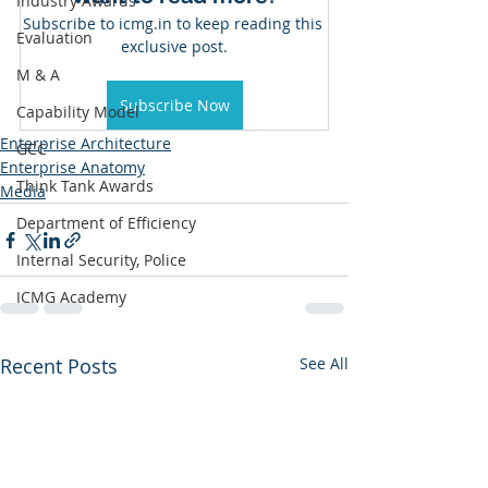
Industry Awards
Subscribe to icmg.in to keep reading this 
Evaluation
exclusive post.
M & A
Subscribe Now
Capability Model
Enterprise Architecture
GCC
Enterprise Anatomy
Think Tank Awards
Media
Department of Efficiency
Internal Security, Police
ICMG Academy
Recent Posts
See All