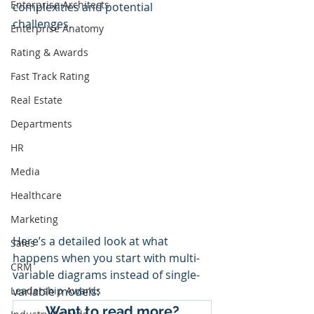
Enterprise Architects
complexities and potential 
challenges. 
Enterprise Anatomy
Rating & Awards
Fast Track Rating
Real Estate
Departments
HR
Media
Healthcare
Marketing
Here’s a detailed look at what 
Sales
happens when you start with multi-
CRM
variable diagrams instead of single-
Leadership Awards
variable models:
Want to read more?