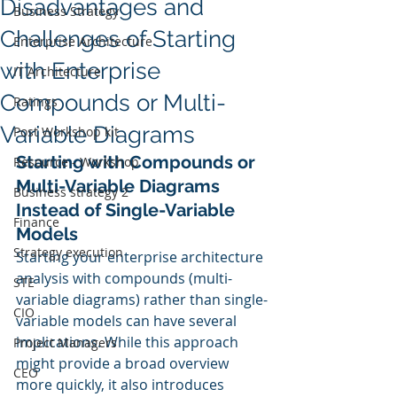
Disadvantages and
Business Strategy
Challenges of Starting
Enterprise Architecture
with Enterprise
IT Architecture
Compounds or Multi-
Ratings
Variable Diagrams
Post Workshop kit
Starting with Compounds or 
Resource - Workshop
Multi-Variable Diagrams 
Business strategy 2
Instead of Single-Variable 
Finance
Models
Strategy execution
Starting your enterprise architecture 
analysis with compounds (multi-
STE
variable diagrams) rather than single-
CIO
variable models can have several 
implications. While this approach 
Project Managers
might provide a broad overview 
CEO
more quickly, it also introduces 