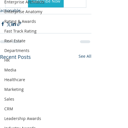
Subscribe Now
Enterprise Architects
actionable
Enterprise Anatomy
Rating & Awards
Fast Track Rating
Real Estate
Departments
Recent Posts
See All
HR
Media
Healthcare
Marketing
Sales
CRM
Leadership Awards