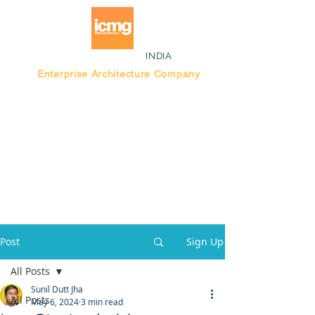
INDIA
Enterprise Architecture Company
Blog |
Bengaluru Think Tank
Post
Sign Up
All Posts
Sunil Dutt Jha
All Posts
May 6, 2024
3 min read