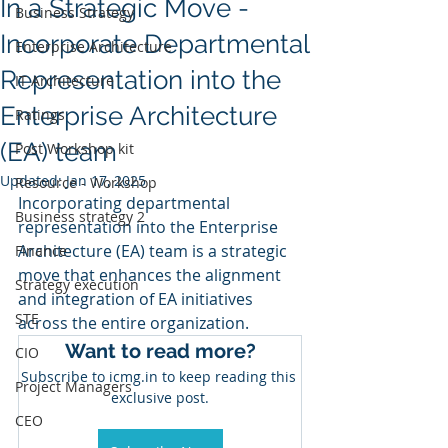
In a Strategic Move -
Business Strategy
Incorporate Departmental
Enterprise Architecture
Representation into the
IT Architecture
Enterprise Architecture
Ratings
(EA) team
Post Workshop kit
Updated:
Jan 17, 2025
Resource - Workshop
Incorporating departmental 
Business strategy 2
representation into the Enterprise 
Architecture (EA) team is a strategic 
Finance
move that enhances the alignment 
Strategy execution
and integration of EA initiatives 
STE
across the entire organization. 
Want to read more?
CIO
Subscribe to icmg.in to keep reading this 
Project Managers
exclusive post.
CEO