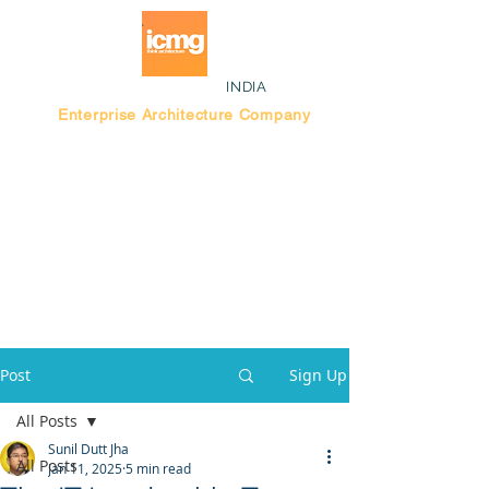
INDIA
Enterprise Architecture Company
Blog |
Bengaluru Think Tank
Post
Sign Up
All Posts
Sunil Dutt Jha
All Posts
Jan 11, 2025
5 min read