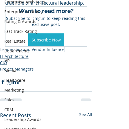
Enterprise Architects
true role of architectural leadership.
Want to read more?
Enterprise Anatomy
Subscribe to icmg.in to keep reading this 
Rating & Awards
exclusive post.
Fast Track Rating
Subscribe Now
Real Estate
Leadership and Vendor Influence
Departments
IT Architecture
HR
CIO
Project Managers
Media
Healthcare
Marketing
Sales
CRM
Recent Posts
See All
Leadership Awards