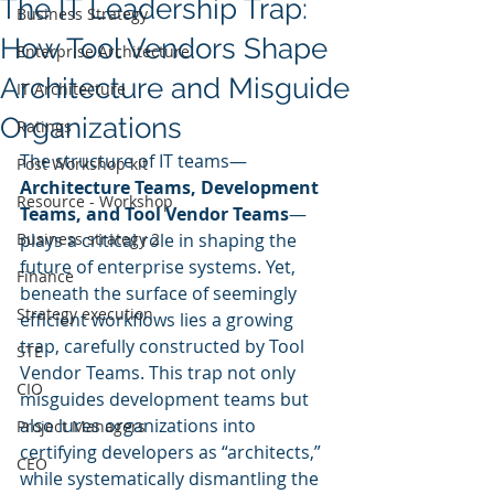
The IT Leadership Trap:
Business Strategy
How Tool Vendors Shape
Enterprise Architecture
Architecture and Misguide
IT Architecture
Organizations
Ratings
The structure of IT teams—
Post Workshop kit
Architecture Teams, Development 
Resource - Workshop
Teams, and Tool Vendor Teams
—
Business strategy 2
plays a critical role in shaping the 
future of enterprise systems. Yet, 
Finance
beneath the surface of seemingly 
Strategy execution
efficient workflows lies a growing 
trap, carefully constructed by Tool 
STE
Vendor Teams. This trap not only 
CIO
misguides development teams but 
also lures organizations into 
Project Managers
certifying developers as “architects,” 
CEO
while systematically dismantling the 