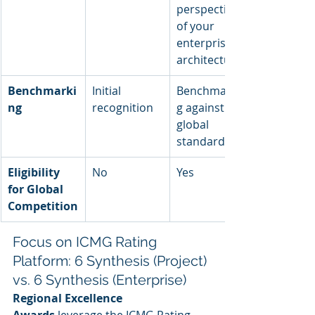
perspective 
of your 
enterprise 
architecture
Benchmarki
Initial 
Benchmarkin
ng
recognition
g against 
global 
standards
Eligibility 
No
Yes
for Global 
Competition
Focus on ICMG Rating 
Platform: 6 Synthesis (Project) 
vs. 6 Synthesis (Enterprise)
Regional Excellence 