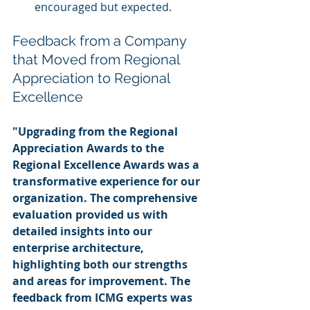
encouraged but expected.
Feedback from a Company 
that Moved from Regional 
Appreciation to Regional 
Excellence
"Upgrading from the Regional 
Appreciation Awards to the 
Regional Excellence Awards was a 
transformative experience for our 
organization. The comprehensive 
evaluation provided us with 
detailed insights into our 
enterprise architecture, 
highlighting both our strengths 
and areas for improvement. The 
feedback from ICMG experts was 