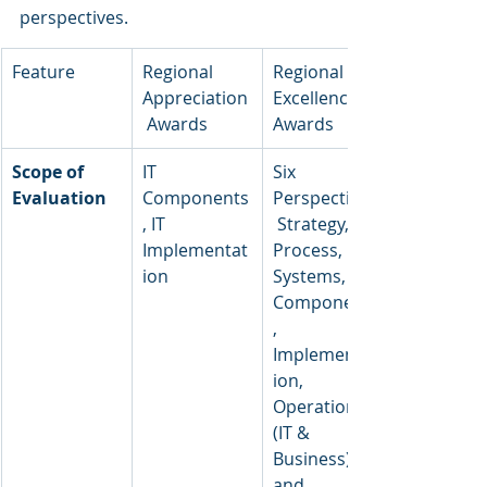
perspectives.
Feature
Regional 
Regional 
Appreciation
Excellence 
 Awards
Awards
Scope of 
IT 
Six 
Evaluation
Components
Perspectives:
, IT 
 Strategy, 
Implementat
Process, 
ion
Systems, 
Components
, 
Implementat
ion, 
Operations 
(IT & 
Business), 
and 