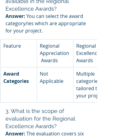
available in the Regional 
Excellence Awards?
Answer:
 You can select the award 
category/ies which are appropriate 
for your project.
Feature
Regional 
Regional 
Appreciation
Excellence 
 Awards
Awards
Award 
Not 
Multiple 
Categories
Applicable
categories 
tailored to 
your project
3. What is the scope of 
evaluation for the Regional 
Excellence Awards?
Answer:
 The evaluation covers six 