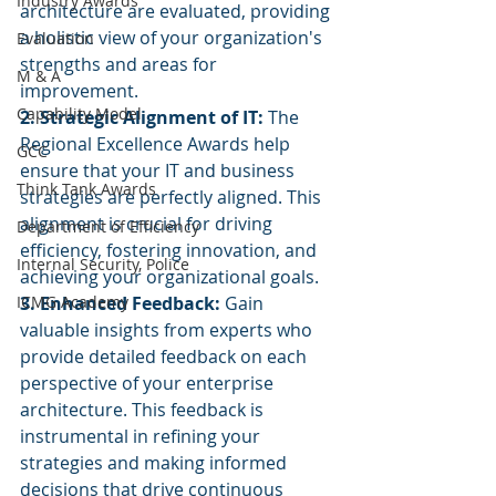
Industry Awards
architecture are evaluated, providing 
a holistic view of your organization's 
Evaluation
strengths and areas for 
M & A
improvement.
Capability Model
2. Strategic Alignment of IT:
 The 
Regional Excellence Awards help 
GCC
ensure that your IT and business 
Think Tank Awards
strategies are perfectly aligned. This 
alignment is crucial for driving 
Department of Efficiency
efficiency, fostering innovation, and 
Internal Security, Police
achieving your organizational goals.
ICMG Academy
3. Enhanced Feedback:
 Gain 
valuable insights from experts who 
provide detailed feedback on each 
perspective of your enterprise 
architecture. This feedback is 
instrumental in refining your 
strategies and making informed 
decisions that drive continuous 