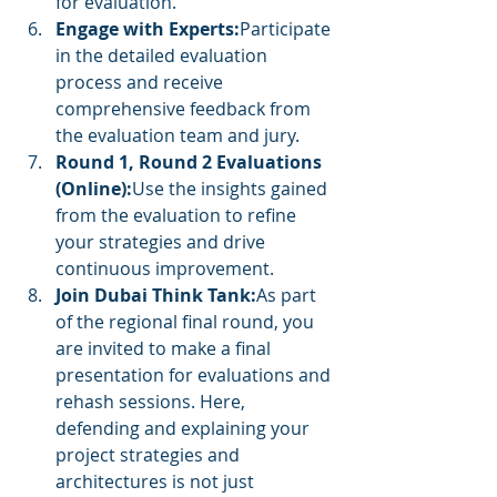
for evaluation.
Engage with Experts:
Participate 
in the detailed evaluation 
process and receive 
comprehensive feedback from 
the evaluation team and jury.
Round 1, Round 2 Evaluations 
(Online):
Use the insights gained 
from the evaluation to refine 
your strategies and drive 
continuous improvement.
Join Dubai Think Tank:
As part 
of the regional final round, you 
are invited to make a final 
presentation for evaluations and 
rehash sessions. Here, 
defending and explaining your 
project strategies and 
architectures is not just 