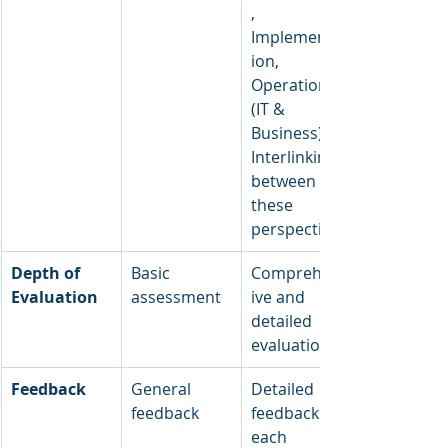
, 
Implementat
ion, 
Operations 
(IT & 
Business), 
Interlinking 
between 
these 
perspectives
Depth of 
Basic 
Comprehens
Evaluation
assessment
ive and 
detailed 
evaluation
Feedback
General 
Detailed 
feedback
feedback on 
each 