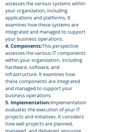
assesses the various systems within 
your organization, including 
applications and platforms. It 
examines how these systems are 
integrated and managed to support 
your business operations.
4. Components:
This perspective 
assesses the various IT components 
within your organization, including 
hardware, software, and 
infrastructure. It examines how 
these components are integrated 
and managed to support your 
business operations.
5. Implementation:
Implementation 
evaluates the execution of your IT 
projects and initiatives. It considers 
how well projects are planned, 
managed, and delivered, ensuring 