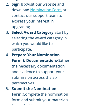
Sign Up:
Visit our website and 
download 
Nomination Form
 or 
contact our support team to 
express your interest in 
upgrading.
Select Award Category:
Start by 
selecting the award category in 
which you would like to 
participate.
Prepare Your Nomination 
Form & Documentation:
Gather 
the necessary documentation 
and evidence to support your 
submission across the six 
perspectives.
Submit the Nomination 
Form:
Complete the nomination 
form and submit your materials 