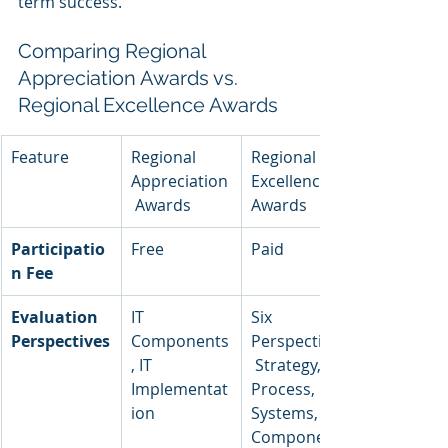
term success.
Comparing Regional 
Appreciation Awards vs. 
Regional Excellence Awards
Feature
Regional 
Regional 
Appreciation
Excellence 
 Awards
Awards
Participatio
Free
Paid
n Fee
Evaluation 
IT 
Six 
Perspectives
Components
Perspectives:
, IT 
 Strategy, 
Implementat
Process, 
ion
Systems, 
Components