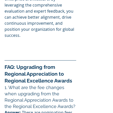
leveraging the comprehensive 
evaluation and expert feedback, you 
can achieve better alignment, drive 
continuous improvement, and 
position your organization for global 
success.
FAQ: Upgrading from 
Regional Appreciation to 
Regional Excellence Awards
1. What are the fee changes 
when upgrading from the 
Regional Appreciation Awards to 
the Regional Excellence Awards?
Answer:
 There are nomination fees 