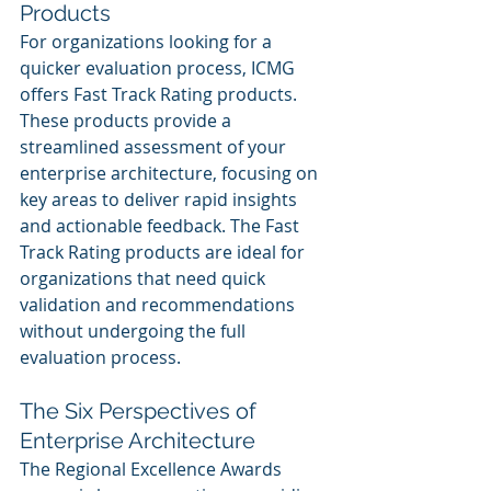
Products
For organizations looking for a 
quicker evaluation process, ICMG 
offers Fast Track Rating products. 
These products provide a 
streamlined assessment of your 
enterprise architecture, focusing on 
key areas to deliver rapid insights 
and actionable feedback. The Fast 
Track Rating products are ideal for 
organizations that need quick 
validation and recommendations 
without undergoing the full 
evaluation process.
The Six Perspectives of 
Enterprise Architecture
The Regional Excellence Awards 