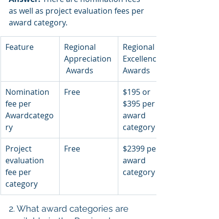
as well as project evaluation fees per 
award category.
Feature
Regional 
Regional 
Appreciation
Excellence 
 Awards
Awards
Nomination 
Free
$195 or 
fee per 
$395 per 
Awardcatego
award 
ry
category
Project 
Free
$2399 per 
evaluation 
award 
fee per 
category
category
2. What award categories are 