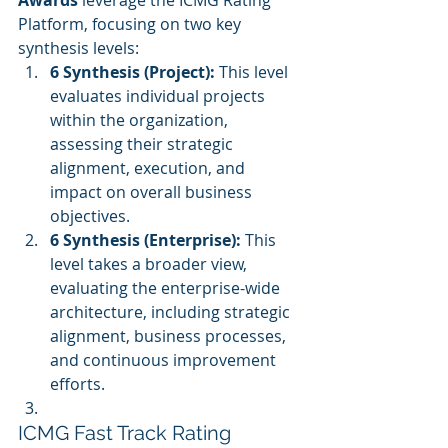
Awards
 leverage the ICMG Rating 
Platform, focusing on two key 
synthesis levels:
6 Synthesis (Project):
 This level 
evaluates individual projects 
within the organization, 
assessing their strategic 
alignment, execution, and 
impact on overall business 
objectives.
6 Synthesis (Enterprise):
 This 
level takes a broader view, 
evaluating the enterprise-wide 
architecture, including strategic 
alignment, business processes, 
and continuous improvement 
efforts.
ICMG Fast Track Rating 