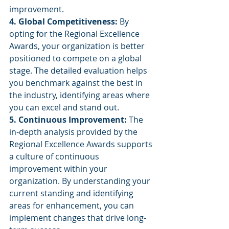
improvement.
4. Global Competitiveness:
 By 
opting for the Regional Excellence 
Awards, your organization is better 
positioned to compete on a global 
stage. The detailed evaluation helps 
you benchmark against the best in 
the industry, identifying areas where 
you can excel and stand out.
5. Continuous Improvement:
 The 
in-depth analysis provided by the 
Regional Excellence Awards supports 
a culture of continuous 
improvement within your 
organization. By understanding your 
current standing and identifying 
areas for enhancement, you can 
implement changes that drive long-