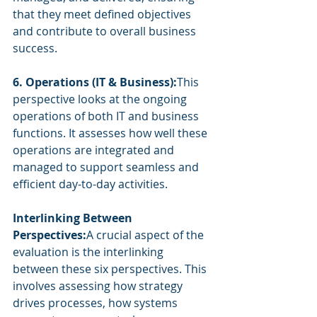
that they meet defined objectives 
and contribute to overall business 
success.
6. Operations (IT & Business):
This 
perspective looks at the ongoing 
operations of both IT and business 
functions. It assesses how well these 
operations are integrated and 
managed to support seamless and 
efficient day-to-day activities.
Interlinking Between 
Perspectives:
A crucial aspect of the 
evaluation is the interlinking 
between these six perspectives. This 
involves assessing how strategy 
drives processes, how systems 