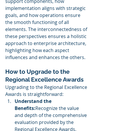
support components, how 
implementation aligns with strategic 
goals, and how operations ensure 
the smooth functioning of all 
elements. The interconnectedness of 
these perspectives ensures a holistic 
approach to enterprise architecture, 
highlighting how each aspect 
influences and enhances the others.
How to Upgrade to the 
Regional Excellence Awards
Upgrading to the Regional Excellence 
Awards is straightforward:
Understand the 
Benefits:
Recognize the value 
and depth of the comprehensive 
evaluation provided by the 
Regional Excellence Awards.