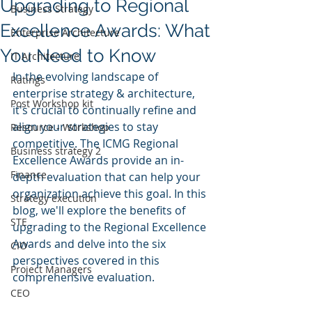
Upgrading to Regional
Business Strategy
Excellence Awards: What
Enterprise Architecture
You Need to Know
IT Architecture
In the evolving landscape of 
Ratings
enterprise strategy & architecture, 
Post Workshop kit
it's crucial to continually refine and 
align your strategies to stay 
Resource - Workshop
competitive. The ICMG Regional 
Business strategy 2
Excellence Awards provide an in-
Finance
depth evaluation that can help your 
organization achieve this goal. In this 
Strategy execution
blog, we'll explore the benefits of 
STE
upgrading to the Regional Excellence 
Awards and delve into the six 
CIO
perspectives covered in this 
Project Managers
comprehensive evaluation.
CEO