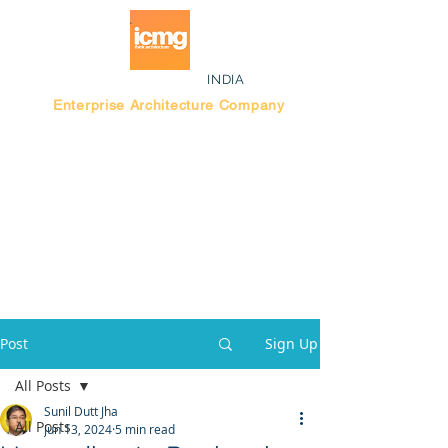
INDIA
Enterprise Architecture Company
Blog |
Bengaluru Think Tank
Post
Sign Up
All Posts
Sunil Dutt Jha
All Posts
Jun 13, 2024
5 min read