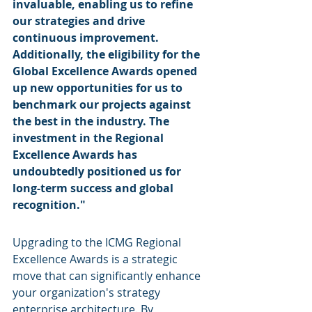
invaluable, enabling us to refine 
our strategies and drive 
continuous improvement. 
Additionally, the eligibility for the 
Global Excellence Awards opened 
up new opportunities for us to 
benchmark our projects against 
the best in the industry. The 
investment in the Regional 
Excellence Awards has 
undoubtedly positioned us for 
long-term success and global 
recognition."
Upgrading to the ICMG Regional 
Excellence Awards is a strategic 
move that can significantly enhance 
your organization's strategy 
enterprise architecture. By 