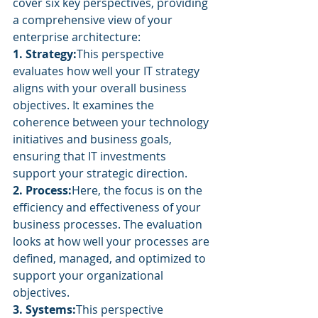
cover six key perspectives, providing 
a comprehensive view of your 
enterprise architecture:
1. Strategy:
This perspective 
evaluates how well your IT strategy 
aligns with your overall business 
objectives. It examines the 
coherence between your technology 
initiatives and business goals, 
ensuring that IT investments 
support your strategic direction.
2. Process:
Here, the focus is on the 
efficiency and effectiveness of your 
business processes. The evaluation 
looks at how well your processes are 
defined, managed, and optimized to 
support your organizational 
objectives.
3. Systems:
This perspective 