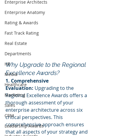
Enterprise Architects
Enterprise Anatomy
Rating & Awards
Fast Track Rating
Real Estate
Departments
HR
Why Upgrade to the Regional 
Excellence Awards?
Media
1. Comprehensive 
Healthcare
Evaluation:
 Upgrading to the 
Marketing
Regional Excellence Awards offers a 
thorough assessment of your 
Sales
enterprise architecture across six 
CRM
critical perspectives. This 
comprehensive approach ensures 
Leadership Awards
that all aspects of your strategy and 