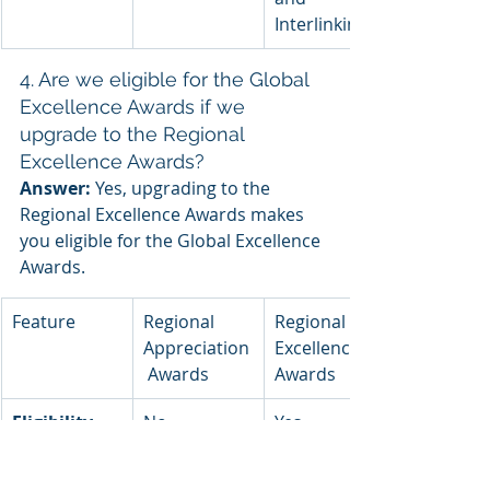
Interlinking
4. Are we eligible for the Global 
Excellence Awards if we 
upgrade to the Regional 
Excellence Awards?
Answer:
 Yes, upgrading to the 
Regional Excellence Awards makes 
you eligible for the Global Excellence 
Awards.
Feature
Regional 
Regional 
Appreciation
Excellence 
 Awards
Awards
Eligibility 
No
Yes
for Global 
Excellence