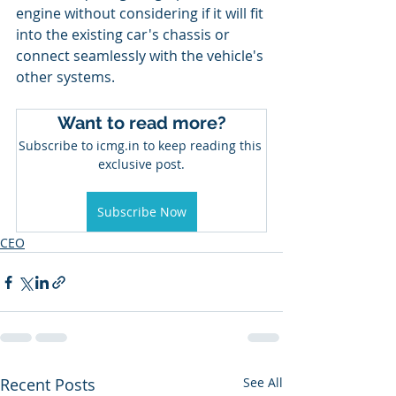
engine without considering if it will fit 
into the existing car's chassis or 
connect seamlessly with the vehicle's 
other systems.
Want to read more?
Subscribe to icmg.in to keep reading this 
exclusive post.
Subscribe Now
CEO
Recent Posts
See All