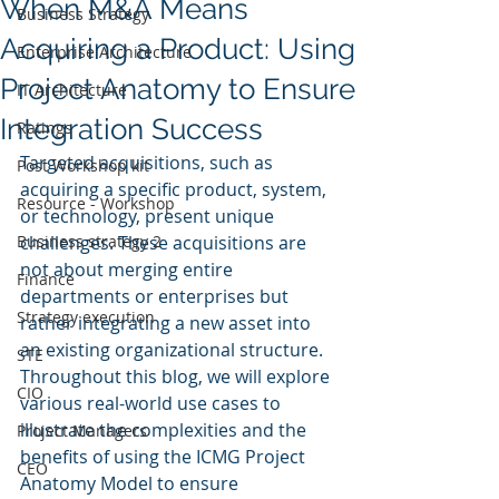
When M&A Means
Business Strategy
Acquiring a Product: Using
Enterprise Architecture
Project Anatomy to Ensure
IT Architecture
Integration Success
Ratings
Targeted acquisitions, such as 
Post Workshop kit
acquiring a specific product, system, 
Resource - Workshop
or technology, present unique 
Business strategy 2
challenges. These acquisitions are 
not about merging entire 
Finance
departments or enterprises but 
Strategy execution
rather integrating a new asset into 
an existing organizational structure. 
STE
Throughout this blog, we will explore 
CIO
various real-world use cases to 
illustrate the complexities and the 
Project Managers
benefits of using the ICMG Project 
CEO
Anatomy Model to ensure 