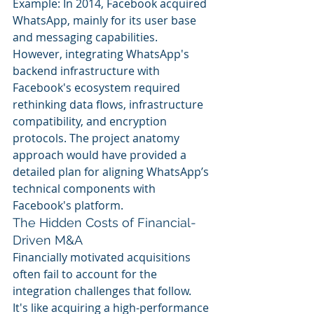
Example: In 2014, Facebook acquired 
WhatsApp, mainly for its user base 
and messaging capabilities. 
However, integrating WhatsApp's 
backend infrastructure with 
Facebook's ecosystem required 
rethinking data flows, infrastructure 
compatibility, and encryption 
protocols. The project anatomy 
approach would have provided a 
detailed plan for aligning WhatsApp’s 
technical components with 
Facebook's platform.
The Hidden Costs of Financial-
Driven M&A
Financially motivated acquisitions 
often fail to account for the 
integration challenges that follow. 
It's like acquiring a high-performance 