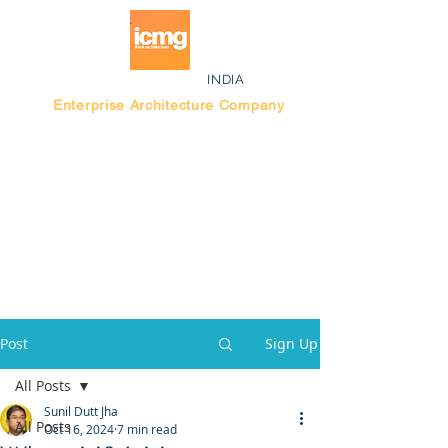
INDIA
Enterprise Architecture Company
Blog |
Bengaluru Think Tank
Post
Sign Up
All Posts
Sunil Dutt Jha
All Posts
Oct 16, 2024
7 min read