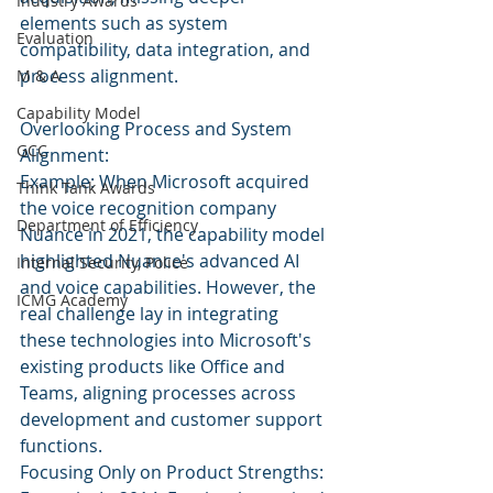
Industry Awards
elements such as system 
Evaluation
compatibility, data integration, and 
process alignment.
M & A
Capability Model
Overlooking Process and System 
GCC
Alignment:
Example: When Microsoft acquired 
Think Tank Awards
the voice recognition company 
Department of Efficiency
Nuance in 2021, the capability model 
highlighted Nuance's advanced AI 
Internal Security, Police
and voice capabilities. However, the 
ICMG Academy
real challenge lay in integrating 
these technologies into Microsoft's 
existing products like Office and 
Teams, aligning processes across 
development and customer support 
functions.
Focusing Only on Product Strengths: