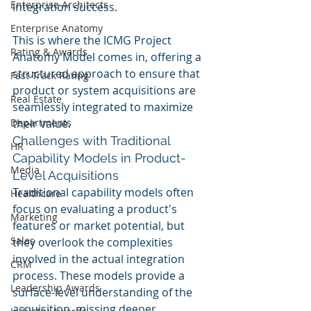
Enterprise Architects
integration success.
Enterprise Anatomy
This is where the ICMG Project 
Rating & Awards
Anatomy Model comes in, offering a 
structured approach to ensure that 
Fast Track Rating
product or system acquisitions are 
Real Estate
seamlessly integrated to maximize 
Departments
their value.
Challenges with Traditional 
HR
Capability Models in Product-
Media
Level Acquisitions
Traditional capability models often 
Healthcare
focus on evaluating a product's 
Marketing
features or market potential, but 
Sales
they overlook the complexities 
involved in the actual integration 
CRM
process. These models provide a 
Leadership Awards
surface-level understanding of the 
acquisition, missing deeper 