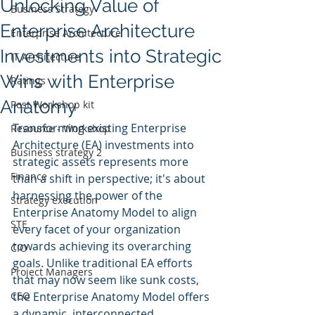
Unlocking Value of
Business Strategy
Enterprise Architecture
Enterprise Architecture
Investments into Strategic
IT Architecture
Wins with Enterprise
Ratings
Anatomy
Post Workshop kit
Transforming existing Enterprise 
Resource - Workshop
Architecture (EA) investments into 
Business strategy 2
strategic assets represents more 
Finance
than a shift in perspective; it's about 
harnessing the power of the 
Strategy execution
Enterprise Anatomy Model to align 
STE
every facet of your organization 
towards achieving its overarching 
CIO
goals. Unlike traditional EA efforts 
Project Managers
that may now seem like sunk costs, 
CEO
the Enterprise Anatomy Model offers 
a dynamic, interconnected 