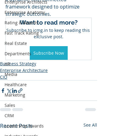
Enterprise Architects
framework designed to optimize 
Enterprise Anatomy
strategic outcomes.
Want to read more?
Rating & Awards
Subscribe to icmg.in to keep reading this 
Fast Track Rating
exclusive post.
Real Estate
Subscribe Now
Departments
Business Strategy
HR
Enterprise Architecture
Media
CIO
Healthcare
Marketing
Sales
CRM
Recent Posts
See All
Leadership Awards