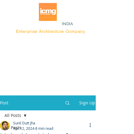
INDIA
Enterprise Architecture Company
Blog |
Bengaluru Think Tank
Post
Sign Up
All Posts
Sunil Dutt Jha
All Posts
Apr 12, 2024
8 min read