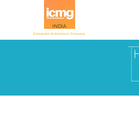
Architecture Rating
INDIA
Enterprise Architecture Company
Do you want to organ
project team or an e