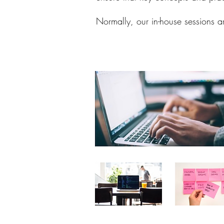
Normally, our in-house sessions a