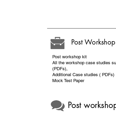
Post Workshop 
Post workshop kit
All the workshop case studies 
(PDFs),
Additional Case studies ( PDFs)
Mock Test Paper
Post worksh