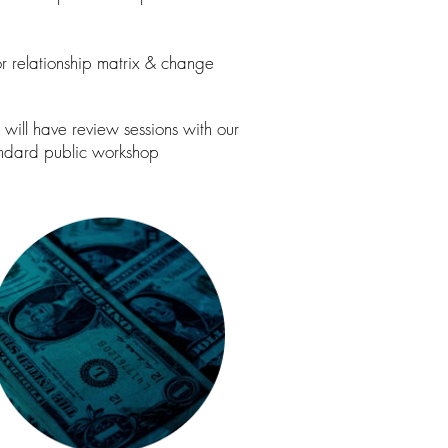
for relationship matrix & change
will have review sessions with our
tandard public workshop