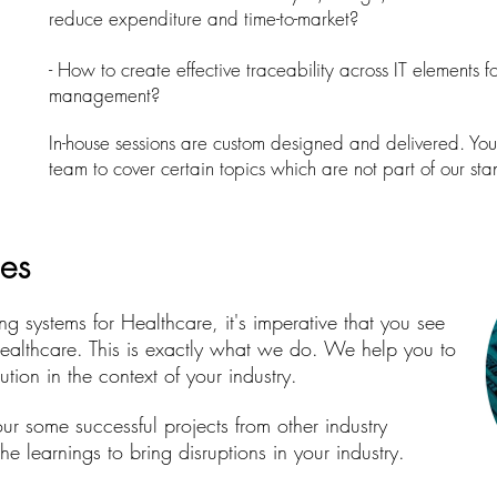
reduce expenditure and time-to-market?
- How to create effective traceability across IT elements 
management?
In-house sessions are custom designed and delivered. You 
team to cover certain topics which are not part of our s
ies
g systems for Healthcare, it's imperative that you see
ealthcare. This is exactly what we do. We help you to
tion in the context of your industry.
ur some successful projects from other industry
e learnings to bring disruptions in your industry.