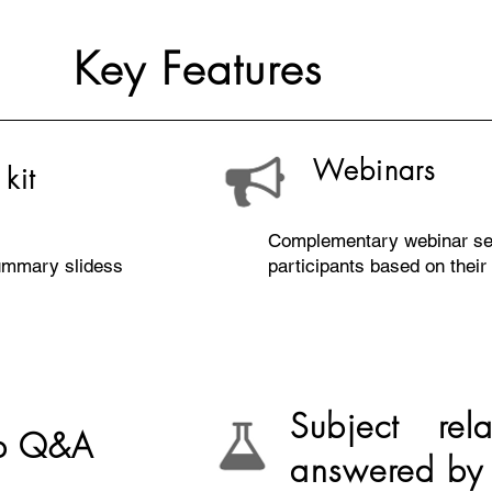
Key Features
Webinars
kit
Complementary webinar se
summary slidess
participants based on their 
Subject rel
op Q&A
answered by