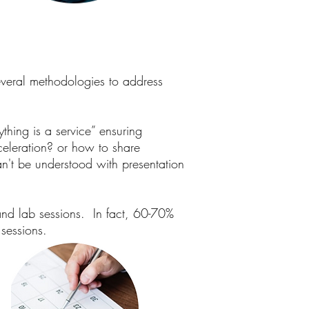
veral methodologies to address
thing is a service” ensuring
cceleration? or how to share
n't be understood with presentation
nd lab sessions. In fact, 60-70%
 sessions.