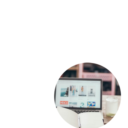
Our team will visit onsite fo
​industry-specific traini