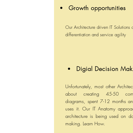
Growth opportunities
Our Architecture driven IT Solutions
differentiation and service agility
Digial Decision Mak
Unfortunately, most other Architec
about creating 45-50 com
diagrams, spent 7-12 months a
uses it. Our IT Anatomy approac
architecture is being used on d
making. Learn How.