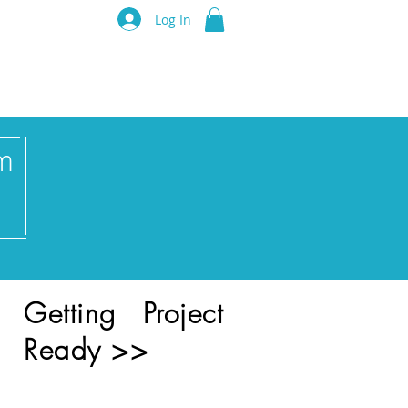
luru Think Tank
Log In
Resources
Events
Partners
m
Getting Project
Ready >>