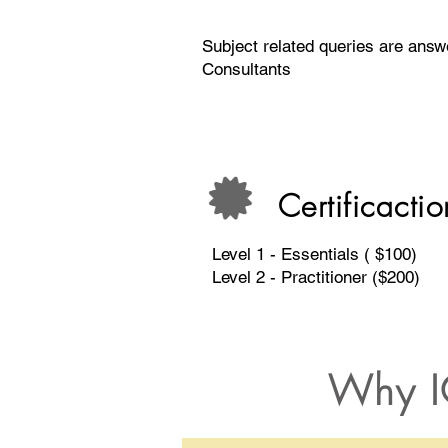
Subject related queries are ans
Consultants
Certificactio
Level 1 - Essentials ( $100)
Level 2 - Practitioner ($200)
Why I