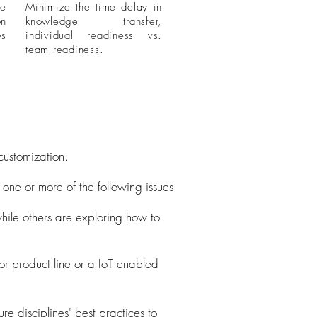
me
Minimize the time delay in
on
knowledge transfer,
es
individual readiness vs.
team readiness.
customization.
one or more of the following issues
hile others are exploring how to
or product line or a IoT enabled
re disciplines' best practices to