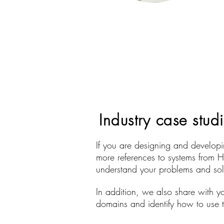
Industry case stud
If you are designing and developin
more references to systems from H
understand your problems and solu
In addition, we also share with yo
domains and identify how to use th