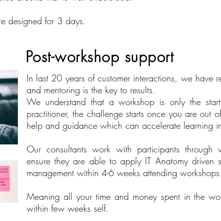
re designed for 3 days.
Post-workshop support​
In last 20 years of customer interactions, we have r
and mentoring is the key to results.
We understand that a workshop is only the star
practitioner, the challenge starts once you are out 
help and guidance which can accelerate learning i
Our consultants work with participants through v
ensure they are able to apply IT Anatomy driven 
management within 4-6 weeks attending workshops
Meaning all your time and money spent in the work
within few weeks self.