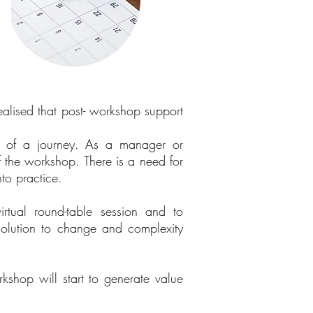
ealised that post- workshop support
t of a journey. As a manager or
of the workshop. There is a need for
nto practice.
irtual round-table session and to
solution to change and complexity
shop will start to generate value