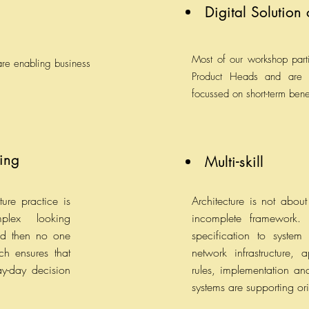
Digital Solution
Most of our workshop parti
 are enabling business
Product Heads and are 
focussed on short-term bene
ing
Multi-skill
ture practice is
Architecture is not abo
plex looking
incomplete framework. I
nd then no one
specification to system
h ensures that
network infrastructure,
ay-day decision
rules, implementation and
systems are supporting or