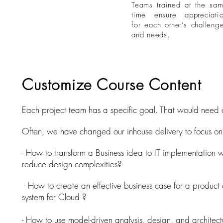
Teams trained at the sa
r a customized,
time ensure appreciati
ng workshop
for each other’s challeng
and needs.
Customize Course Content
Each project team has a specific goal. That would need 
Often, we have changed our inhouse delivery to focus on 
- How to transform a Business idea to IT implementation w
reduce design complexities?
- How to create an effective business case for a product 
system for Cloud ?
- How to use model-driven analysis, design, and architectu