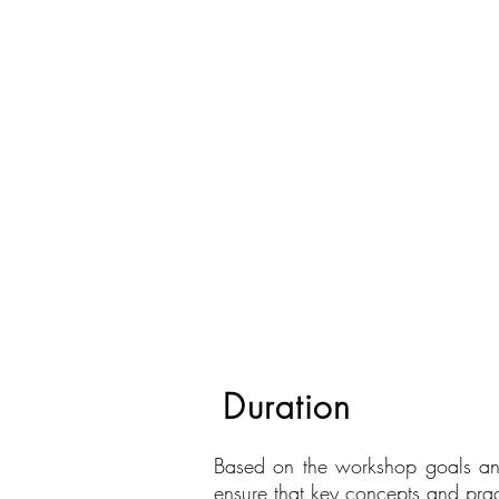
Duration
Based on the workshop goals and
ensure that key concepts and prac