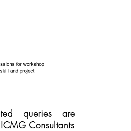
ssions for workshop
skill and project
ated queries are
 ICMG Consultants