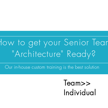
Blog |
Benga
Consulting
Training
Intelligence
Subscription
How to get your Senior Tea
"Architecture" Ready?
Our in-house custom training is the best solution
Team>>
ize training for a
Individual
ntire department?