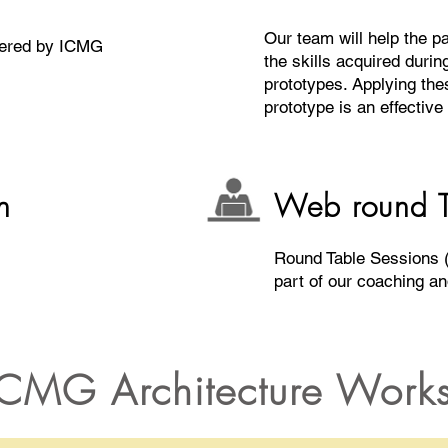
Our team will help the pa
wered by ICMG
the skills acquired durin
prototypes. Applying thes
prototype is an effective
n
Web round T
Round Table Sessions (
part of our coaching a
CMG Architecture Work