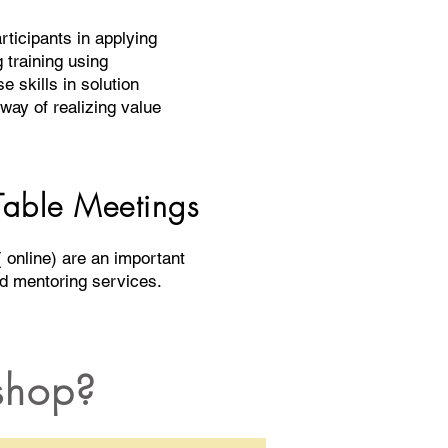
rticipants in applying
g training using
e skills in solution
 way of realizing value
able Meetings
 online) are an important
nd mentoring services.
shop?