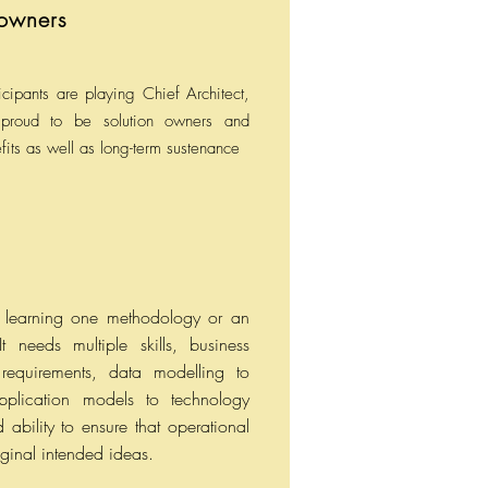
 owners
cipants are playing Chief Architect,
proud to be solution owners and
fits as well as long-term sustenance
ut learning one methodology or an
t needs multiple skills, business
 requirements, data modelling to
 application models to technology
 ability to ensure that operational
iginal intended ideas.