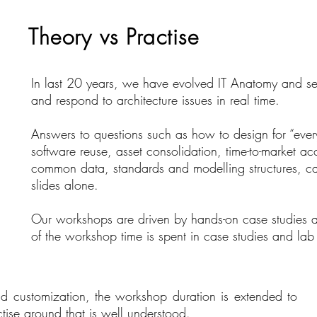
Theory vs Practise
In last 20 years, we have evolved IT Anatomy and se
and respond to architecture issues in real time.
Answers to questions such as how to design for “every
software reuse, asset consolidation, time-to-market a
common data, standards and modelling structures, ca
slides alone.
Our workshops are driven by hands-on case studies a
of the workshop time is spent in case studies and lab
 customization, the workshop duration is extended to
tise around that is well understood.