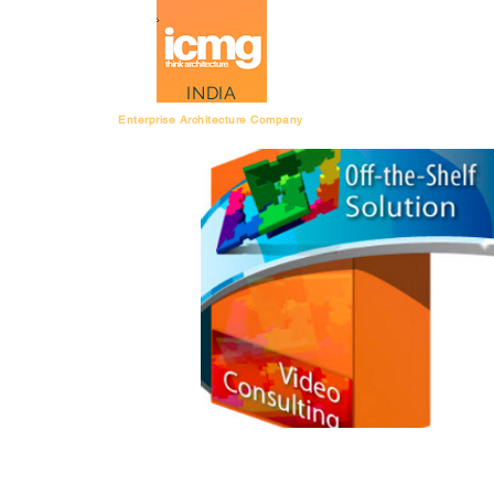
Architecture Rating
INDIA
Enterprise Architecture Company