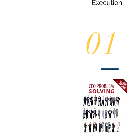
Execution
01