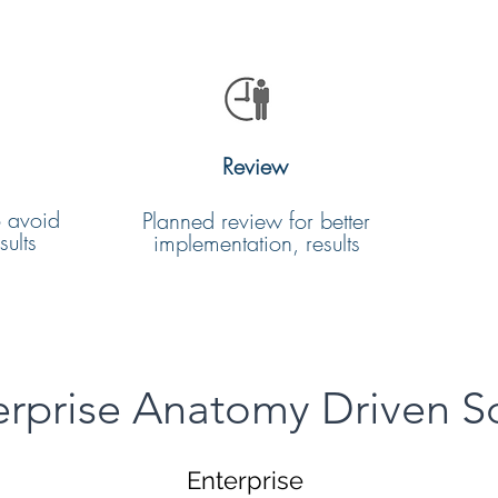
Review
o avoid
Planned review for better
ults
implementation, results
erprise Anatomy Driven S
Enterprise