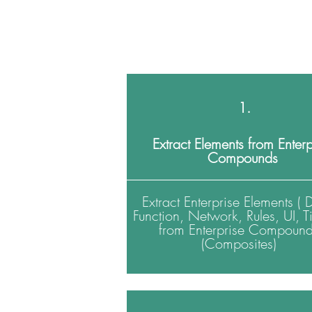
1.
Extract Elements from Enterp
Compounds
Extract Enterprise Elements ( 
Function, Network, Rules, UI, T
from Enterprise Compoun
(Composites)