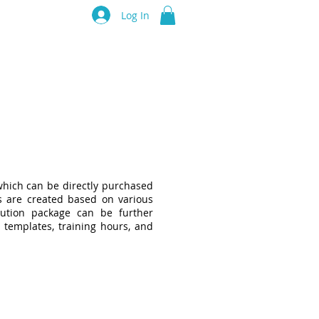
luru Think Tank
Log In
Resources
Events
Partners
hich can be directly purchased
s are created based on various
ution package can be further
 templates, training hours, and