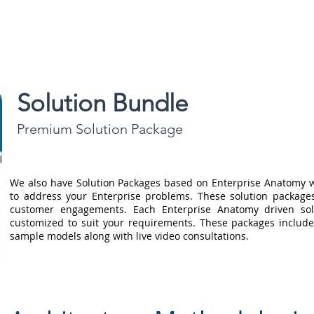
Blog |
Benga
Consulting
Training
Intelligence
Subscription
Solution Bundle
Premium Solution Package
We also have Solution Packages based on Enterprise Anatomy w
to address your Enterprise problems. These solution package
customer engagements. Each Enterprise Anatomy driven sol
customized to suit your requirements. These packages include
sample models along with live video consultations.