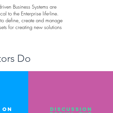
-driven Business Systems are
ical to the Enterprise life-line.
to define, create and manage
sets for creating new solutions
tors Do
 on
Discussion