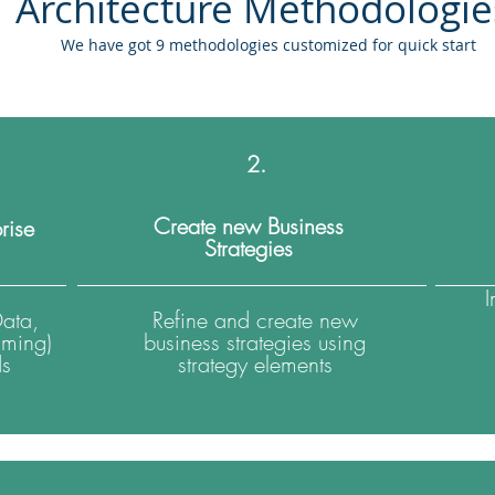
Architecture Methodologi
We have got 9 methodologies customized for quick start
2.
Create new Business
rise
Strategies
Data,
Refine and create new
iming)
business strategies using
ds
strategy elements