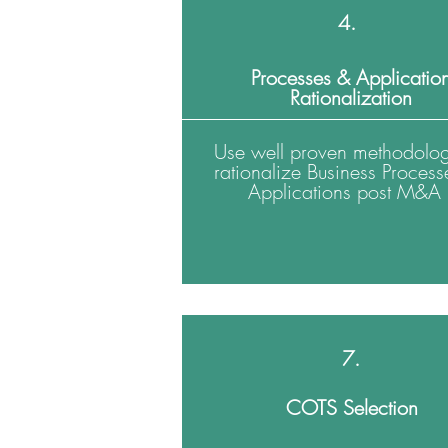
4.
Processes & Applicatio
Rationalization
Use well proven methodolog
rationalize Business Process
Applications post M&A
7.
COTS Selection