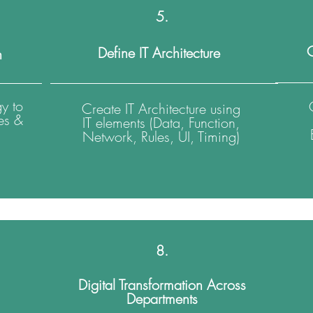
5.
C
Define IT Architecture
n
y to
Create IT Architecture using
es &
IT elements (Data, Function,
Network, Rules, UI, Timing)
8.
Digital Transformation Across
Departments