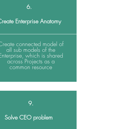
6.
reate Enterprise Anatomy
Create connected model of
all sub models of the
Enterprise, which is shared
across Projects as a
common resource
9.
Solve CEO problem