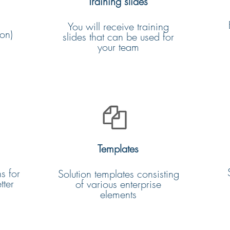
Training slides
You will receive training
on)
slides that can be used for
your team
Templates
s for
Solution templates consisting
tter
of various enterprise
elements