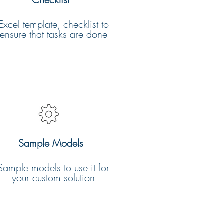
Excel template, checklist to
ensure that tasks are done
Sample Models
Sample models to use it for
your custom solution