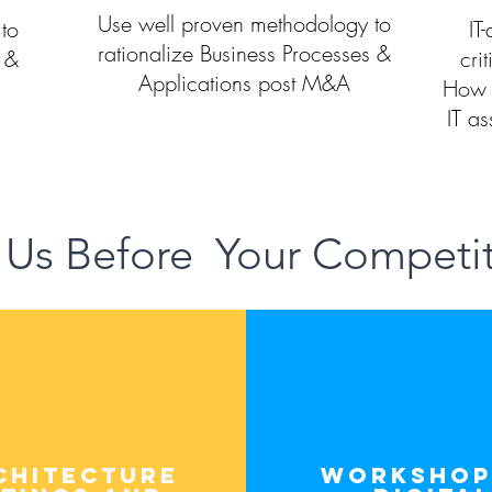
Use well proven methodology to
to
IT
rationalize Business Processes &
s &
crit
Applications post M&A
How 
IT as
 Us Before Your Competi
chitecture
workshop