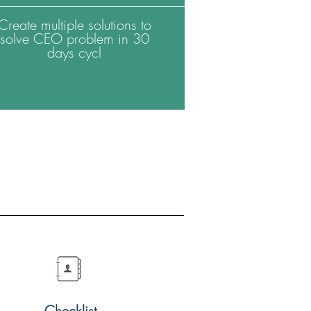
Create multiple solutions to
solve CEO problem in 30
days cycl
Checklist