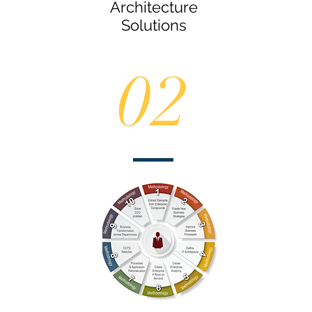
Architecture
Solutions
02