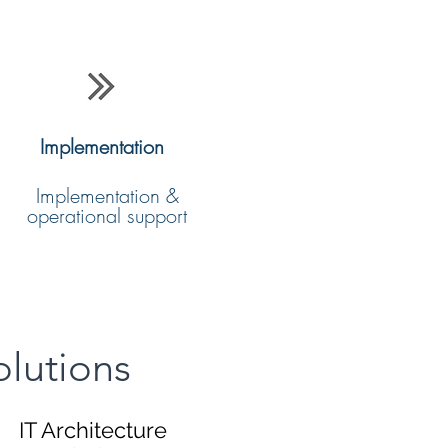
Implementation
Implementation &
operational support
olutions
IT Architecture