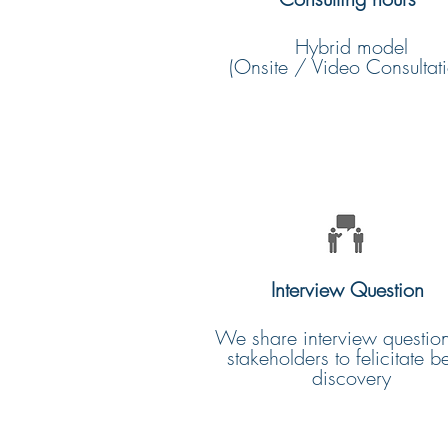
Hybrid model
(Onsite / Video Consultati
Interview Question
We share interview question
stakeholders to felicitate be
discovery