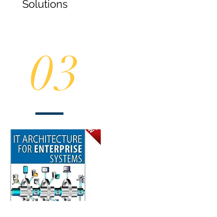
Solutions
03