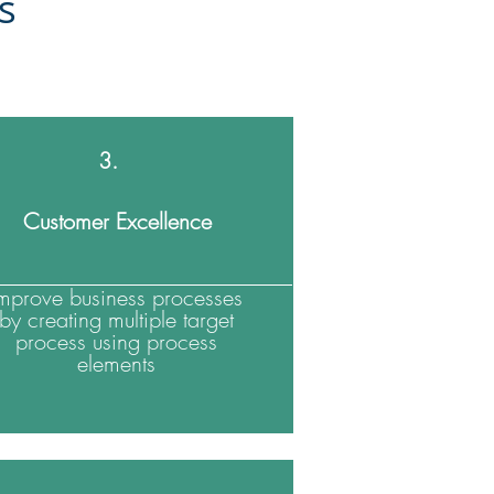
es
3.
Customer Excellence
Improve business processes
by creating multiple target
process using process
elements