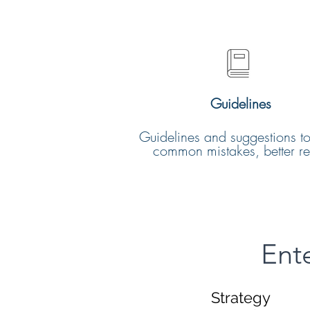
Guidelines
Guidelines and suggestions t
common mistakes, better res
Ent
Strategy