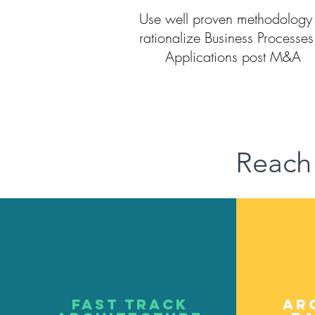
Use well proven methodology 
rationalize Business Processe
Applications post M&A
Reach
Fast track
Ar