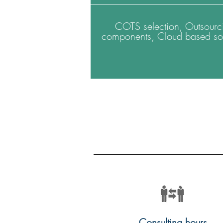
COTS selection, Outsourc
components, Cloud based sol
Consulting hours