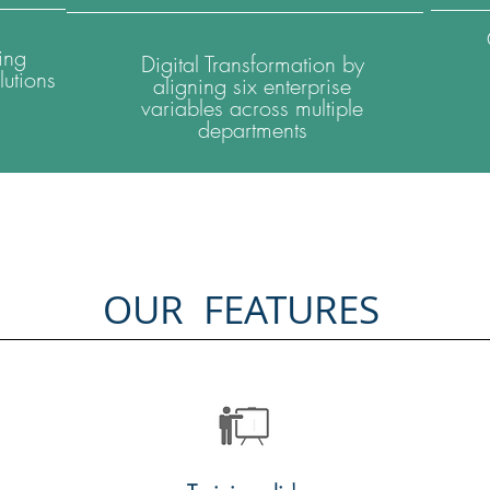
ing
Digital Transformation by
utions
aligning six enterprise
variables across multiple
departments
OUR FEATURES