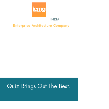
INDIA
Enterprise Architecture Company
Blog |
Bengaluru Think Tank
Quiz Brings Out The Best.