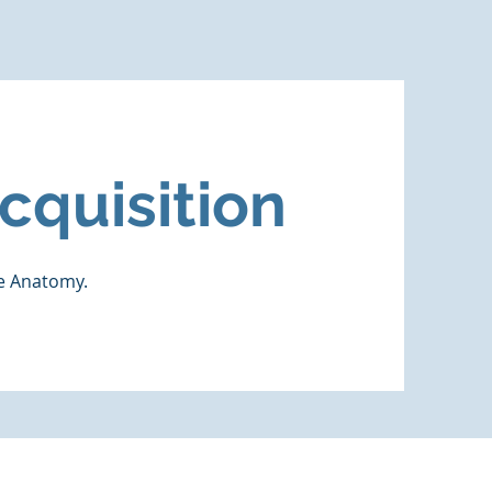
cquisition
ne Anatomy.