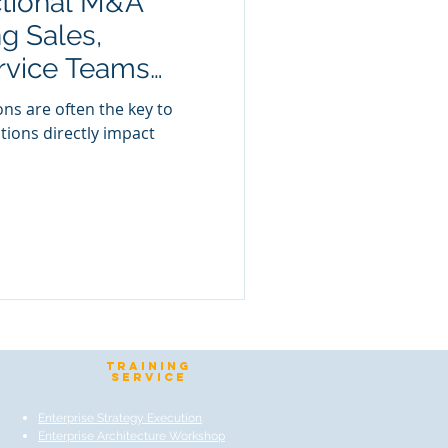
ctional M&A
g Sales,
rvice Teams
tal Anatomy
ns are often the key to
tions directly impact
TraIning
Service
Enterprise Strategy Execution
Enterprise Architecture Workshop