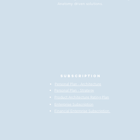
Anatomy driven solutions.
Subscription
Personal Plan - Architecture
Personal Plan - Strategy
Product Architecture Rating Plan
Enterprise Subscription
Financial Enterprise Subscription