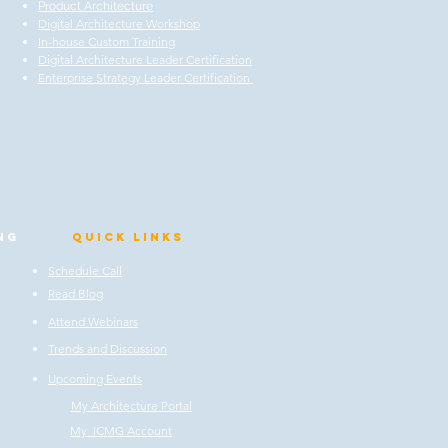
Product Architecture
Digital Architecture Workshop
In-house Custom Training
Digital Architecture Leader Certification
Enterprise Strategy Leader Certification
ng
Quick Links
Schedule Call
Read Blog
Attend Webinars
Trends and Discussion
Upcoming Events
My Architecture Portal
My ICMG Account