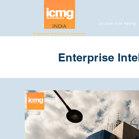
Architecture Rating
INDIA
Enterprise Architecture Company
Enterprise Inte