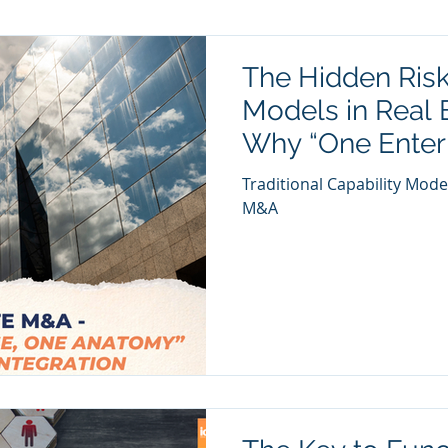
The Hidden Risk
Models in Real 
Why “One Enter
Anatomy” Ensur
Traditional Capability Mode
Integration
M&A