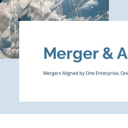
Merger & A
Mergers Aligned by One Enterprise, O