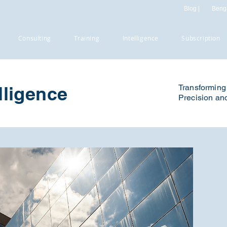
Blog |
Benga
Consulting
Training
Intelligence
Subscription
lligence
Transforming 
Precision and