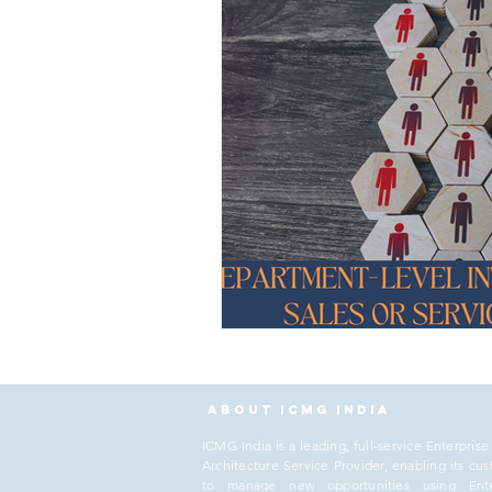
About ICMG India
I
CMG India is a leading, full-service Enterprise
Architecture Service Provider, enabling its cu
to manage new opportunities using Ente