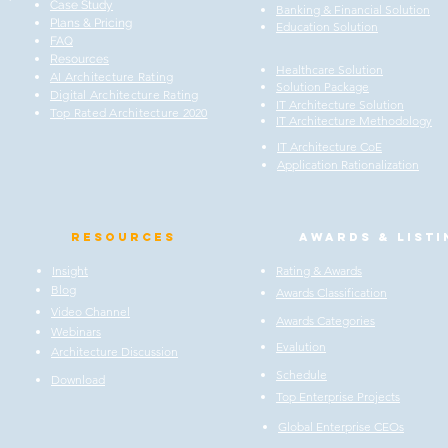
Case Study
Banking & Financial Solution
Plans & Pricing
Education Solution
FAQ
Resources
Healthcare Solution
AI Architecture Rating
Solution Package
Digital Architecture Rating
IT Architecture Solution
Top Rated Architecture 2020
IT Architecture Methodology
IT Architecture CoE
Application Rationalization
Resources
Awards & listi
Insight
Rating & Awards
Blog
Awards Classification
Video Channel
Awards Categories
Webinars
Evalution
Architecture Discussion
Schedule
Download
Top Enterprise Projects
Global Enterprise CEOs