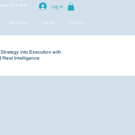
luru Think Tank
Log In
Resources
Events
Partners
Strategy into Execution with
 Real Intelligence