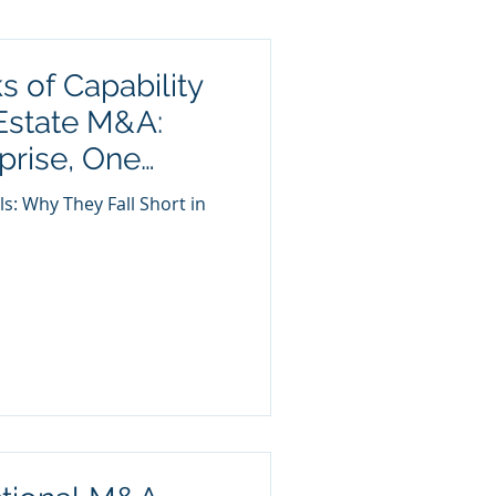
s of Capability
Estate M&A:
prise, One
es True
ls: Why They Fall Short in