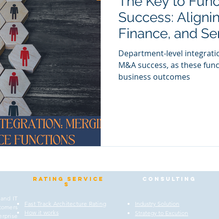
The Key to Fun
Success: Alignin
Finance, and Se
with Departmen
Department-level integratio
M&A success, as these func
business outcomes
Rating
service
Consulting
s
 and IT
Fast Track Architecture Rating
Industry Solution
stomers
How it works
Strategy to Excution
rprise