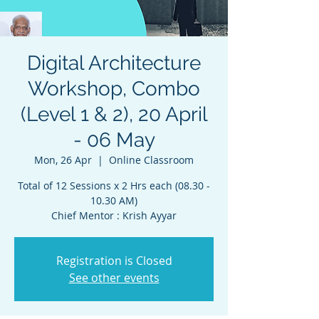
Digital Architecture
Workshop, Combo
(Level 1 & 2), 20 April
- 06 May
Mon, 26 Apr
  |  
Online Classroom
Total of 12 Sessions x 2 Hrs each (08.30 -
10.30 AM)
Chief Mentor : Krish Ayyar
Registration is Closed
See other events