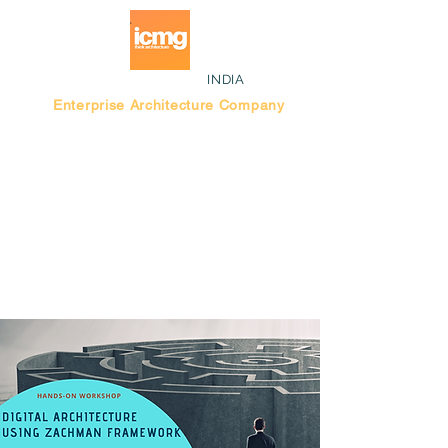
INDIA
Enterprise Architecture Company
Blog |
Bengaluru Think Tank