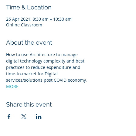
Time & Location
26 Apr 2021, 8:30 am – 10:30 am
Online Classroom
About the event
How to use Architecture to manage 
digital technology complexity and best 
practices to reduce expenditure and 
time-to-market for Digital 
services/solutions post COVID economy. 
MORE
Share this event