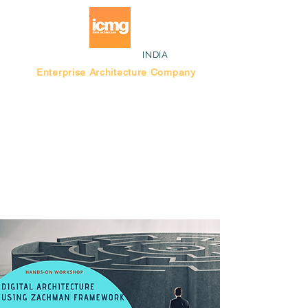
INDIA
Enterprise Architecture Company
Blog |
Bengaluru Think Tank