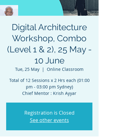
Digital Architecture
Workshop, Combo
(Level 1 & 2), 25 May -
10 June
Tue, 25 May
  |  
Online Classroom
Total of 12 Sessions x 2 Hrs each (01:00
pm - 03:00 pm Sydney)
Chief Mentor : Krish Ayyar
Registration is Closed
See other events