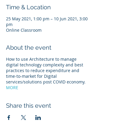
Time & Location
25 May 2021, 1:00 pm – 10 Jun 2021, 3:00
pm
Online Classroom
About the event
How to use Architecture to manage
digital technology complexity and best
practices to reduce expenditure and
time-to-market for Digital
services/solutions post COVID economy.
MORE
Share this event