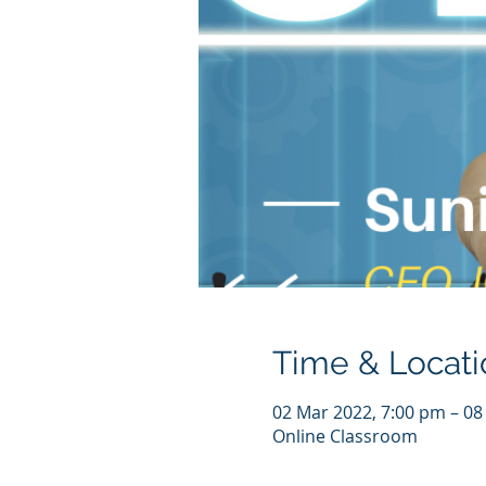
Time & Locati
02 Mar 2022, 7:00 pm – 08
Online Classroom