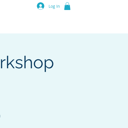
luru Think Tank
Log In
Resources
Events
Partners
orkshop
u