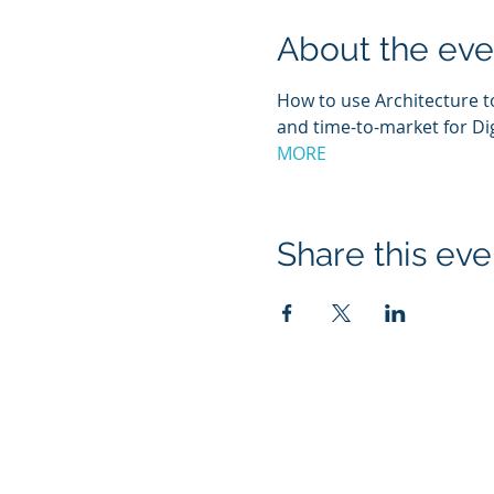
About the eve
How to use Architecture t
and time-to-market for Di
MORE
Share this eve
About ICMG India
I
CMG India is a leading, full-service Enterprise
Architecture Service Provider, enabling its cu
to manage new opportunities using Ente
Anatomy driven solutions.