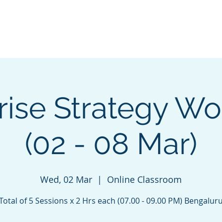
Blog |
Benga
Consulting
Training
Intelligence
Subscription
rise Strategy W
(02 - 08 Mar)
Wed, 02 Mar
  |  
Online Classroom
Total of 5 Sessions x 2 Hrs each (07.00 - 09.00 PM) Bengalur