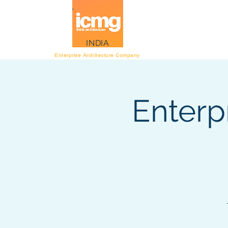
Architecture Rating
INDIA
Enterprise Architecture Company
Enterp