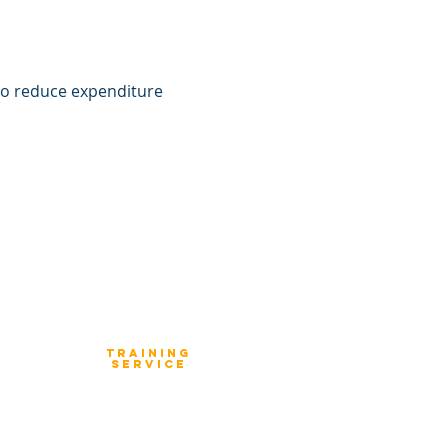
to reduce expenditure 
TraIning
Service
Enterprise Strategy Execution
Enterprise Architecture Workshop
Product Architecture