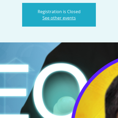
Registration is Closed
See other events