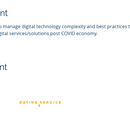
nt
o manage digital technology complexity and best practices 
gital services/solutions post COVID economy. 
nt
Rating
service
Consulting
s
 and IT
Fast Track Architecture Rating
Industry Solution
stomers
How it works
Strategy to Excution
rprise
Case Study
Banking & Financial Solution