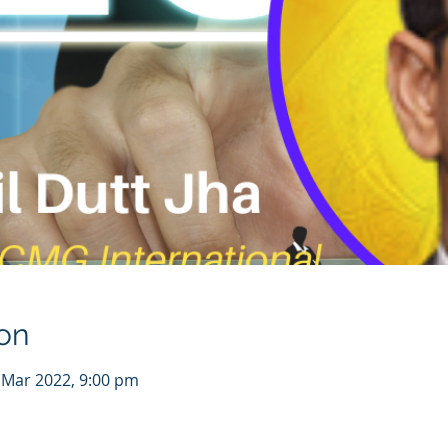
on
 Mar 2022, 9:00 pm