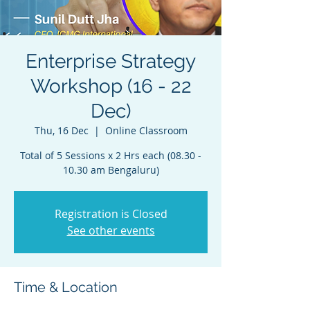
Enterprise Strategy
Workshop (16 - 22
Dec)
Thu, 16 Dec
  |  
Online Classroom
Total of 5 Sessions x 2 Hrs each (08.30 -
10.30 am Bengaluru)
Registration is Closed
See other events
Time & Location