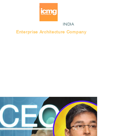
INDIA
Enterprise Architecture Company
Blog |
Bengaluru Think Tank