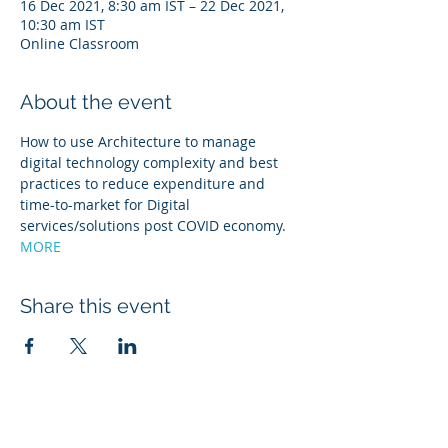
16 Dec 2021, 8:30 am IST – 22 Dec 2021,
10:30 am IST
Online Classroom
About the event
How to use Architecture to manage 
digital technology complexity and best 
practices to reduce expenditure and 
time-to-market for Digital 
services/solutions post COVID economy. 
MORE
Share this event