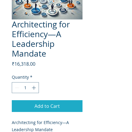
Architecting for
Efficiency—A
Leadership
Mandate
Price
₹16,318.00
Quantity
*
Add to Cart
Architecting for Efficiency—A
Leadership Mandate