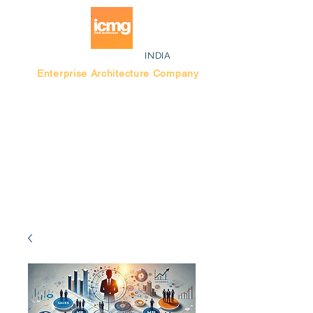
INDIA
Enterprise Architecture Company
Blog |
Bengaluru Think Tank