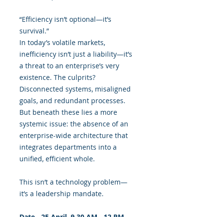
“Efficiency isn’t optional—it’s
survival.”
In today’s volatile markets,
inefficiency isn’t just a liability—it’s
a threat to an enterprise’s very
existence. The culprits?
Disconnected systems, misaligned
goals, and redundant processes.
But beneath these lies a more
systemic issue: the absence of an
enterprise-wide architecture that
integrates departments into a
unified, efficient whole.
This isn’t a technology problem—
it’s a leadership mandate.
Date - 25 April, 9.30 AM - 12 PM