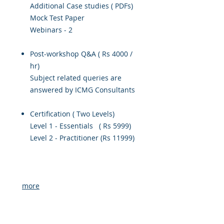
Additional Case studies ( PDFs)
Mock Test Paper
Webinars - 2
Post-workshop Q&A ( Rs 4000 /
hr)
Subject related queries are
answered by ICMG Consultants
Certification ( Two Levels)
Level 1 - Essentials ( Rs 5999)
Level 2 - Practitioner (Rs 11999)
more