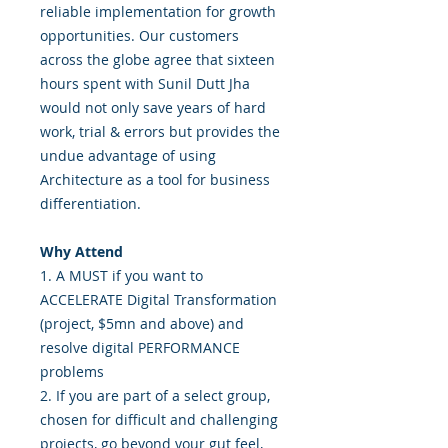
reliable implementation for growth
opportunities. Our customers
across the globe agree that sixteen
hours spent with Sunil Dutt Jha
would not only save years of hard
work, trial & errors but provides the
undue advantage of using
Architecture as a tool for business
differentiation.
Why Attend
1. A MUST if you want to
ACCELERATE Digital Transformation
(project, $5mn and above) and
resolve digital PERFORMANCE
problems
2. If you are part of a select group,
chosen for difficult and challenging
projects, go beyond your gut feel,