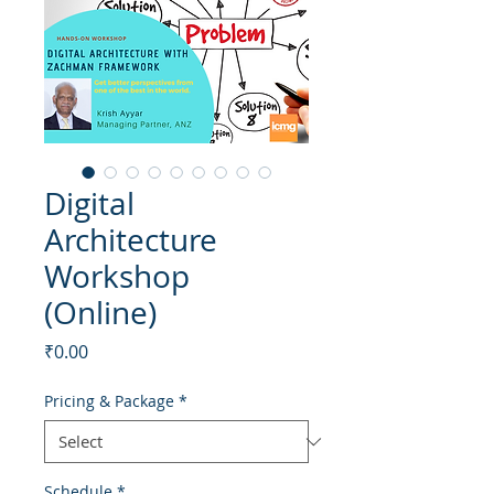
Digital
Architecture
Workshop
(Online)
Price
₹0.00
Pricing & Package
*
Schedule
*