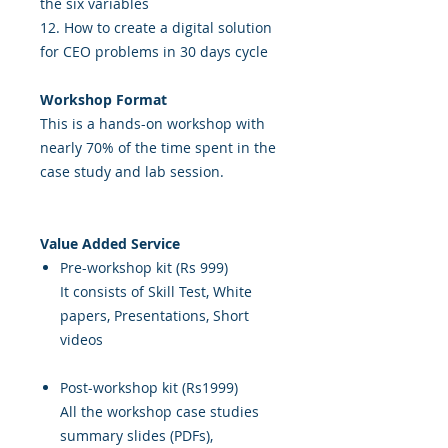
the six variables
12. How to create a digital solution
for CEO problems in 30 days cycle
Workshop Format
This is a hands-on workshop with
nearly 70% of the time spent in the
case study and lab session.
Value Added Service
Pre-workshop kit (Rs 999)
It consists of Skill Test, White
papers, Presentations, Short
videos
Post-workshop kit (Rs1999)
All the workshop case studies
summary slides (PDFs),