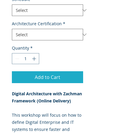
Architecture Certification
*
Quantity
*
Add to Cart
Digital Architecture with Zachman
Framework (Online Delivery)
This workshop will focus on how to
define Digital Enterprise and IT
systems to ensure faster and