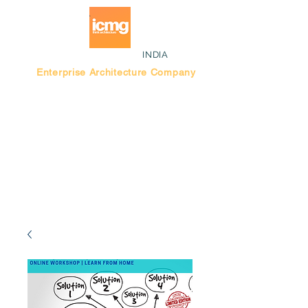
INDIA
Enterprise Architecture Company
Blog |
Bengaluru Think Tank