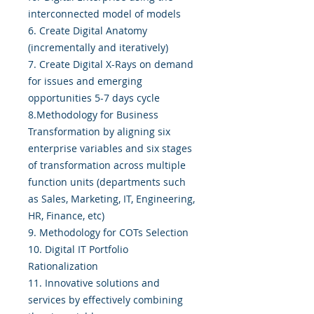
interconnected model of models
6. Create Digital Anatomy
(incrementally and iteratively)
7. Create Digital X-Rays on demand
for issues and emerging
opportunities 5-7 days cycle
8.Methodology for Business
Transformation by aligning six
enterprise variables and six stages
of transformation across multiple
function units (departments such
as Sales, Marketing, IT, Engineering,
HR, Finance, etc)
9. Methodology for COTs Selection
10. Digital IT Portfolio
Rationalization
11. Innovative solutions and
services by effectively combining