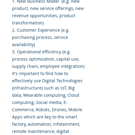
1. New Business Model (e.g. new
product, new service offerings, new
revenue opportunities, product
transformation)
2. Customer Experience (e.g.
purchasing process, service
availability)
3. Operational efficiency (e.g.
process optimization, capital use,
supply chain, employee integration)
It's important to find how to
effectively use Digital Technologies
(infrastructure) such as IoT, Big
data, Wearable computing, Cloud
computing, Social media, E-
Commerce, Robots, Drones, Mobile
Apps which are key to the smart
factory, automation, infotainment,
remote maintenance, digital