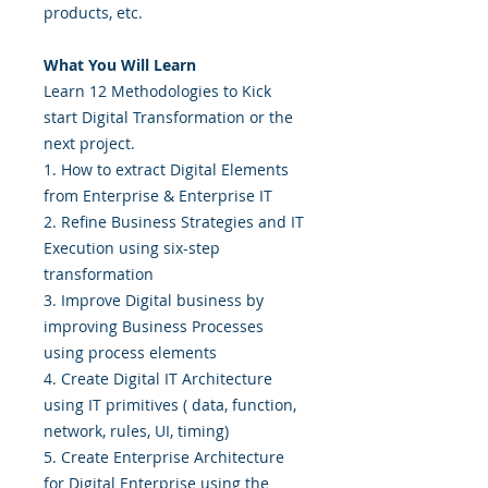
products, etc.
What You Will Learn
Learn 12 Methodologies to Kick
start Digital Transformation or the
next project.
1. How to extract Digital Elements
from Enterprise & Enterprise IT
2. Refine Business Strategies and IT
Execution using six-step
transformation
3. Improve Digital business by
improving Business Processes
using process elements
4. Create Digital IT Architecture
using IT primitives ( data, function,
network, rules, UI, timing)
5. Create Enterprise Architecture
for Digital Enterprise using the