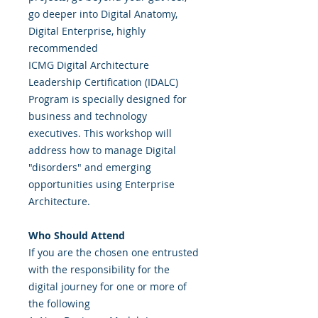
go deeper into Digital Anatomy,
Digital Enterprise, highly
recommended
ICMG Digital Architecture
Leadership Certification (IDALC)
Program is specially designed for
business and technology
executives. This workshop will
address how to manage Digital
"disorders" and emerging
opportunities using Enterprise
Architecture.
Who Should Attend
If you are the chosen one entrusted
with the responsibility for the
digital journey for one or more of
the following