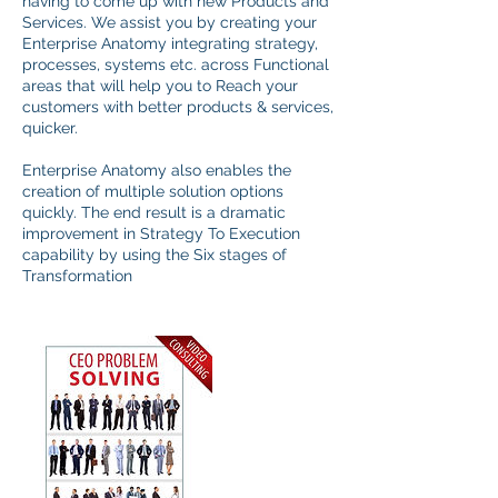
having to come up with new Products and
Services. We assist you by creating your
Enterprise Anatomy integrating strategy,
processes, systems etc. across Functional
areas that will help you to Reach your
customers with better products & services,
quicker.
Enterprise Anatomy also enables the
creation of multiple solution options
quickly. The end result is a dramatic
improvement in Strategy To Execution
capability by using the Six stages of
Transformation