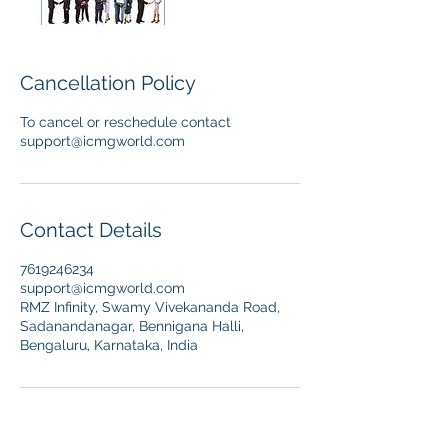
Cancellation Policy
To cancel or reschedule contact
support@icmgworld.com
Contact Details
7619246234
support@icmgworld.com
RMZ Infinity, Swamy Vivekananda Road,
Sadanandanagar, Bennigana Halli,
Bengaluru, Karnataka, India