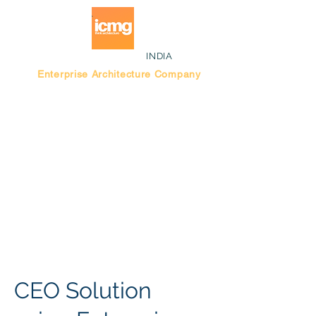
INDIA
Enterprise Architecture Company
Blog |
Bengaluru Think Tank
CEO Solution