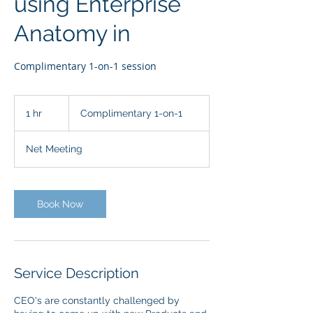
using Enterprise
Anatomy in
Complimentary 1-on-1 session
Complimentary
1-
1 hr
1
Complimentary 1-on-1
on-
1
h
Net Meeting
Book Now
Service Description
CEO's are constantly challenged by