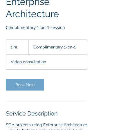
Enterprise
Architecture
Complimentary 1-on-1 session
Complimentary
1-
1 hr
1
Complimentary 1-on-1
on-
1
h
Video consultation
Book Now
Service Description
SOA projects using Enterprise Architecture