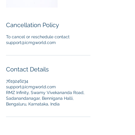
Cancellation Policy
To cancel or reschedule contact
support@icmgworld.com
Contact Details
7619246234
support@icmgworld.com
RMZ Infinity, Swamy Vivekananda Road,
Sadanandanagar, Bennigana Halli,
Bengaluru, Karnataka, India