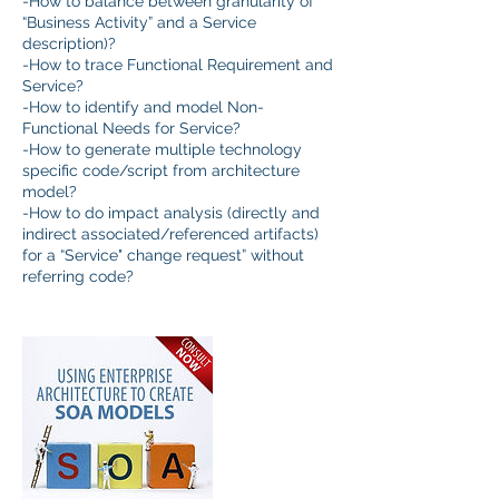
-How to balance between granularity of
“Business Activity” and a Service
description)?
-How to trace Functional Requirement and
Service?
-How to identify and model Non-
Functional Needs for Service?
-How to generate multiple technology
specific code/script from architecture
model?
-How to do impact analysis (directly and
indirect associated/referenced artifacts)
for a “Service" change request” without
referring code?