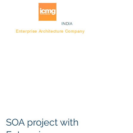
INDIA
Enterprise Architecture Company
Blog |
Bengaluru Think Tank
SOA project with