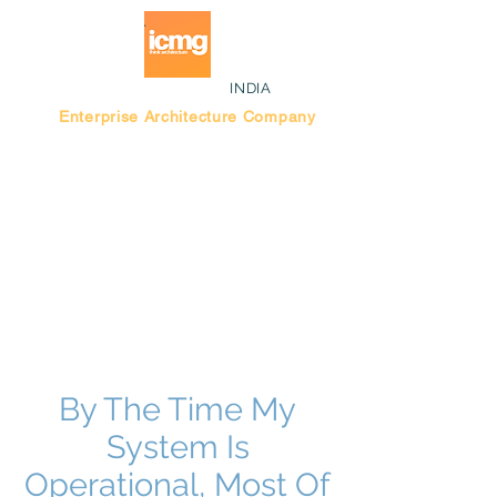
INDIA
Enterprise Architecture Company
Blog |
Bengaluru Think Tank
By The Time My
System Is
Operational, Most Of