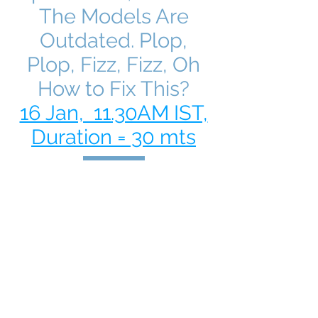
The Models Are
Outdated. Plop,
Plop, Fizz, Fizz, Oh
How to Fix This?
16 Jan, 11.30AM IST,
Duration = 30 mts