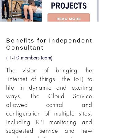
Benefits for Independent
Consultant
( 1-10 members team)
The vision of bringing the
‘internet of things’ (the IoT) to
life in dynamic and exciting
ways. The Cloud Service
allowed control and
configuration of multiple sites,
including KPI monitoring and
suggested service and new