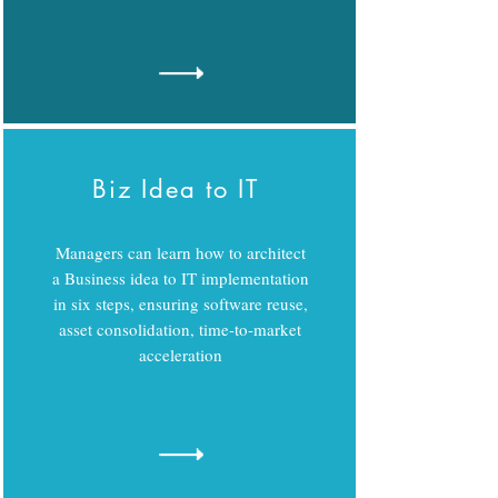
Biz Idea to IT
Managers can learn how to architect
a Business idea to IT implementation
in six steps, ensuring software reuse,
asset consolidation, time-to-market
acceleration