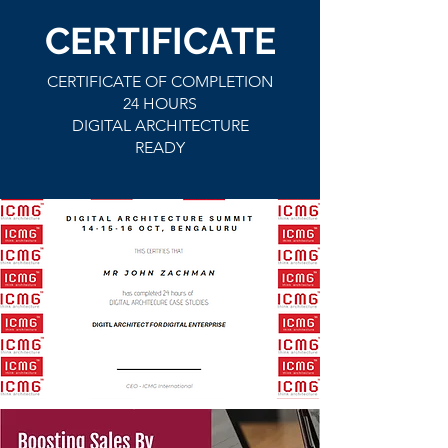
CERTIFICATE
CERTIFICATE OF COMPLETION
24 HOURS
DIGITAL ARCHITECTURE
READY