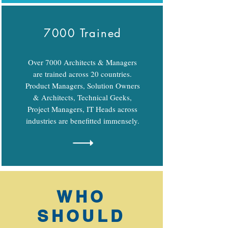
7000 Trained
Over 7000 Architects & Managers
are trained across 20 countries.
Product Managers, Solution Owners
& Architects, Technical Geeks,
Project Managers, IT Heads across
industries are benefitted immensely.
WHO
SHOULD