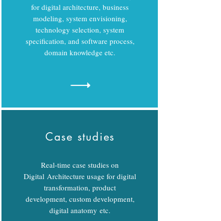
for digital architecture, business
modeling, system envisioning,
technology selection, system
specification, and software process,
domain knowledge etc.
Case studies
Real-time case studies on
Digital Architecture usage for digital
transformation, product
development, custom development,
digital anatomy etc.