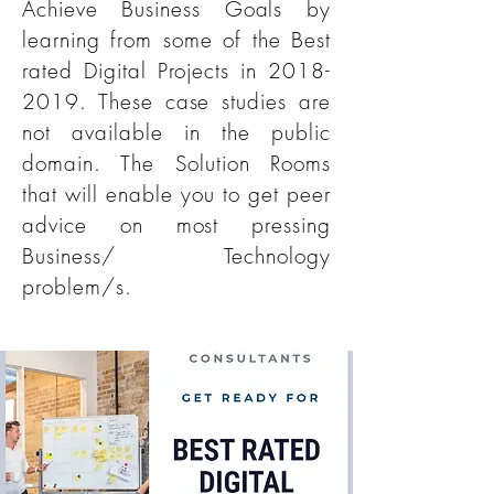
Achieve Business Goals by
learning from some of the Best
rated Digital Projects in
2018-
2019
. These case studies are
not available in the public
domain. The Solution Rooms
that will enable you to get peer
advice on most pressing
Business/ Technology
problem/s.