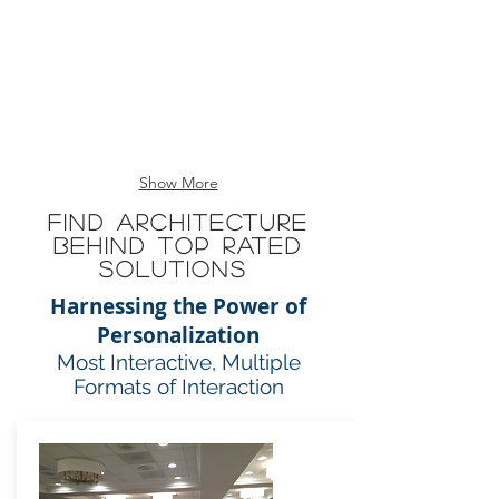
=
60%
Good
Show More
Find Architecture
Behind Top Rated
Solutions
Harnessing the Power of
Personalization
Most Interactive, Multiple
Formats of Interaction