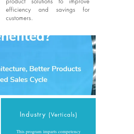
product solutions to improve
efficiency and savings for
customers.
Industry
(
)
Verticals
This program imparts competency