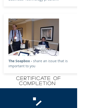
The Soapbox -
share an issue that is
important to you
CERTIFICATE OF
COMPLETION