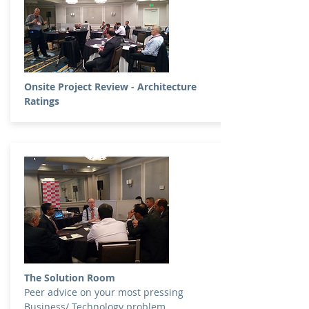
Onsite Project Review - Architecture
Ratings
The Solution Room
Peer advice on your most pressing
Business/ Technology problem.