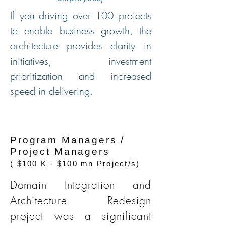
If you driving over 100 projects
to enable business growth, the
architecture provides clarity in
initiatives, investment
prioritization and increased
speed in delivering.
Program Managers /
Project Managers
( $100 K - $100 mn Project/s)
Domain Integration and
Architecture Redesign
project was a significant