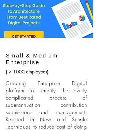
Small & Medium
Enterprise
( < 1000 employees)
Creating Enterprise Digital
platform to simplify the overly
complicated process of
superannuation contribution
submissions and management.
Resulted in New and Simple
Techniques to reduce cost of doing