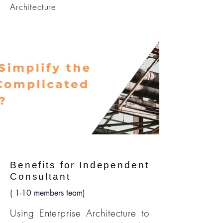
Architecture
Benefits for Independent
Consultant
( 1-10 members team)
Using Enterprise Architecture to