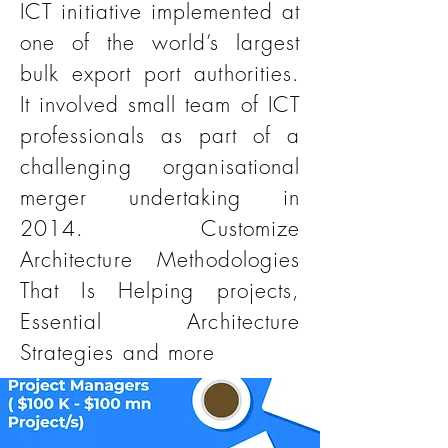
ICT initiative implemented at
one of the world’s largest
bulk export port authorities.
It involved small team of ICT
professionals as part of a
challenging organisational
merger undertaking in
2014. Customize
Architecture Methodologies
That Is Helping projects,
Essential Architecture
Strategies and more