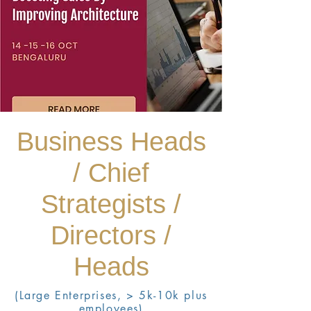
Business Heads
/ Chief
Strategists /
Directors /
Heads
(Large Enterprises, > 5k-10k plus
employees)