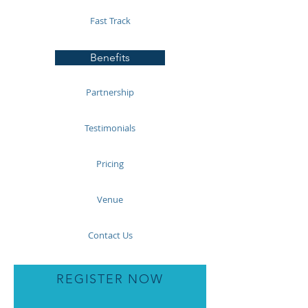
Fast Track
Benefits
Partnership
Testimonials
Pricing
Venue
Contact Us
REGISTER NOW