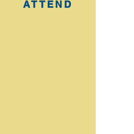
ATTEND