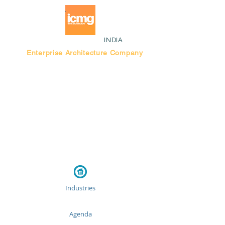
INDIA
Enterprise Architecture Company
Blog |
Bengaluru Think Tank
Industries
Agenda