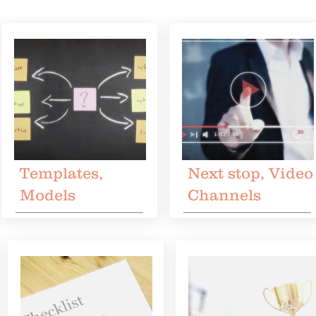
Templates,
Next stop, Video
Models
Channels