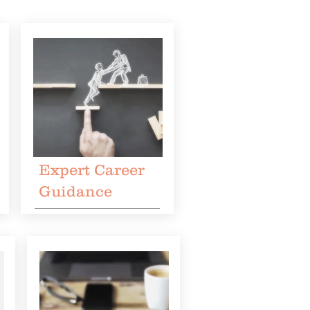
Expert Career
Guidance