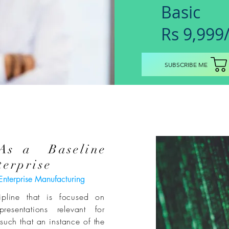
Basic
Rs 9,999
SUBSCRIBE ME
 As a Baseline
erprise
Enterprise Manufacturing
cipline that is
focused
on
presentations relevant for
uch that an instance of the