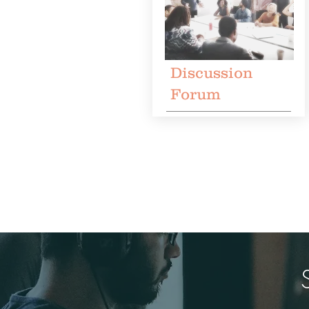
Discussion
Forum