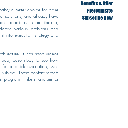
Benefits & Offer
bably a better choice for those
Prerequisite
tal solutions, and already have
Subscribe Now
est practices in architecture,
address various problems and
t into execution strategy and
hitecture. It has short videos
o read, case study to see how
 for a quick evaluation, well
 subject. These content targets
s, program thinkers, and senior