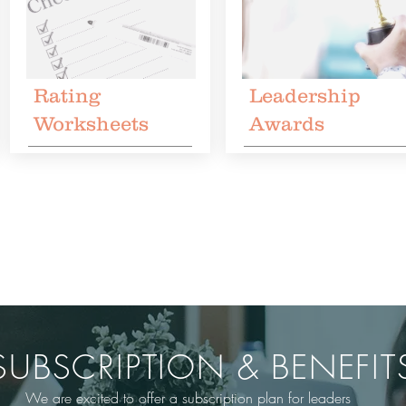
Rating
Leadership
Worksheets
Awards
SUBSCRIPTION & BENEFIT
We are excited to offer a subscription plan for leaders