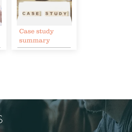
Case study
summary
S