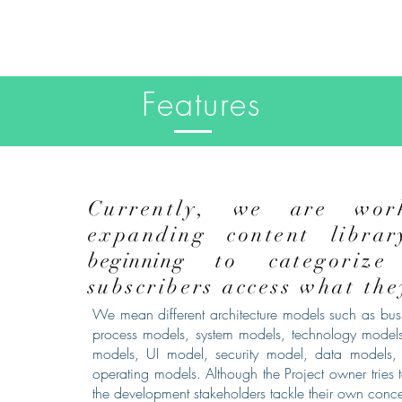
Features
Currently, we are wor
expanding content libra
beginning
to categorize
subscribers access what th
We mean different architecture models such as busi
process models, system models, technology models
models, UI model, security model, data models, 
operating models. Although the Project owner tries t
the development stakeholders tackle their own conc