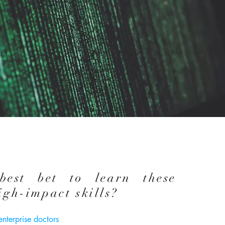
best bet to learn these
igh-impact skills?
 enterprise doctors