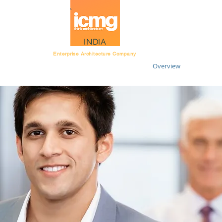
Architecture Rating
INDIA
Enterprise Architecture Company
Overview