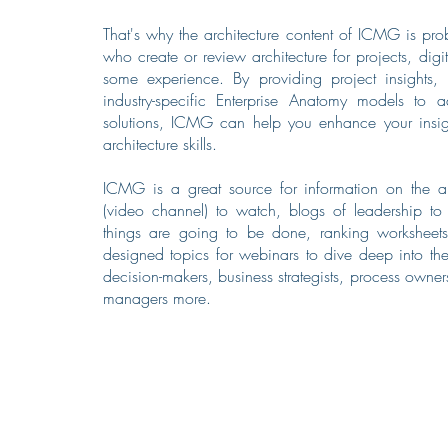
That's why the architecture content of ICMG is pro
who create or review architecture for projects, digi
some experience. By providing project insights, b
industry-specific Enterprise Anatomy models to 
solutions, ICMG can help you enhance your insigh
architecture skills.
ICMG is a great source for information on the arc
(video channel) to watch, blogs of leadership t
things are going to be done, ranking worksheets
designed topics for webinars to dive deep into the
decision-makers, business strategists, process owner
managers more.