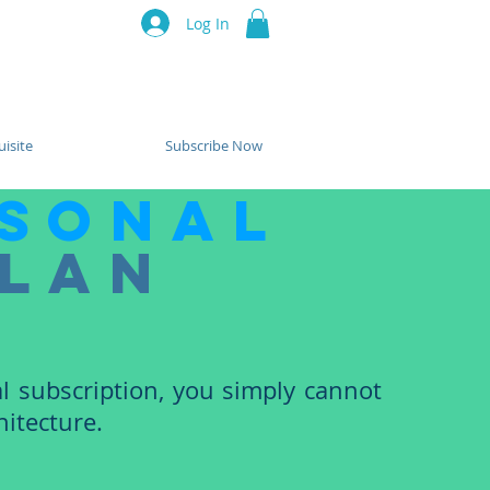
luru Think Tank
Log In
Resources
Events
Partners
isite
Subscribe Now
sonal
lan
l subscription, you simply cannot
itecture.