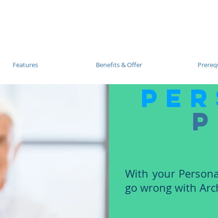
Blog |
Benga
Consulting
Training
Intelligence
Subscription
Features
Benefits & Offer
Prerequ
per
p
With your Persona
go wrong with Arch