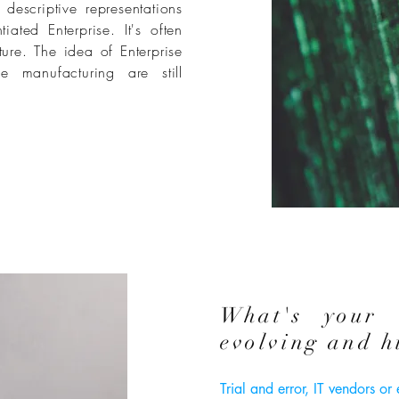
descriptive representations
ated Enterprise. It's often
ture. The idea of Enterprise
se manufacturing are still
What's your 
evolving and h
Trial and error, IT vendors or