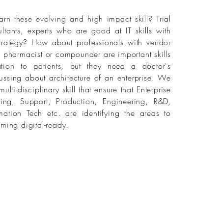
arn these evolving and high impact skill? Trial
ultants, experts who are good at IT skills with
e strategy? How about professionals with vendor
 pharmacist or compounder are important skills
ion to patients, but they need a doctor's
ussing about architecture of an enterprise. We
lti-disciplinary skill that ensure that Enterprise
ing, Support, Production, Engineering, R&D,
mation Tech etc. are identifying the areas to
ming digital-ready.