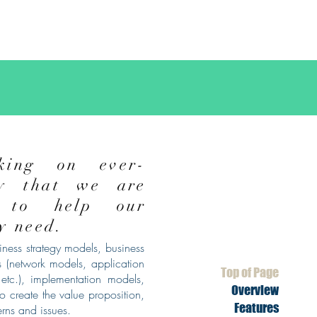
king on ever-
ry that we are
 to help our
ey
need.
ness strategy models, business
 (network models, application
Top of Page
etc.), implementation models,
Overview
o create the value proposition,
Features
erns and issues.