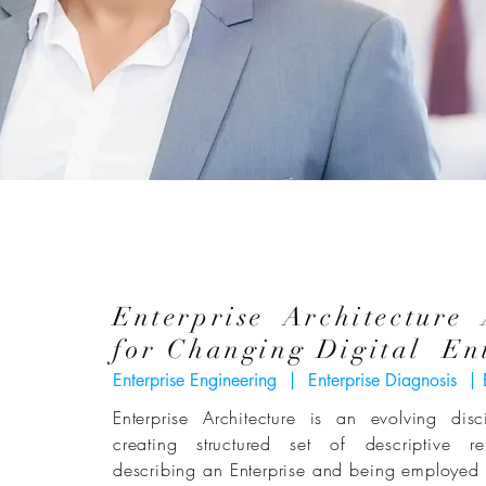
Enterprise Architecture
for Changing Digital Ent
Enterprise Engineering | Enterprise Diagnosis | 
Enterprise Architecture is an evolving dis
creating structured set of descriptive re
describing an Enterprise and being employed s