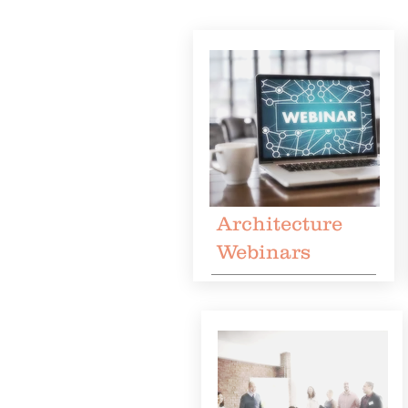
Architecture
Webinars