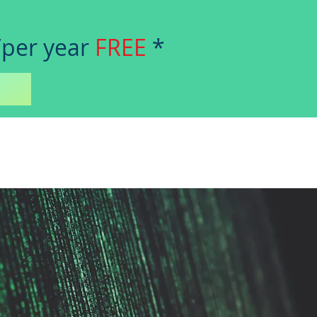
/per year
FREE
*