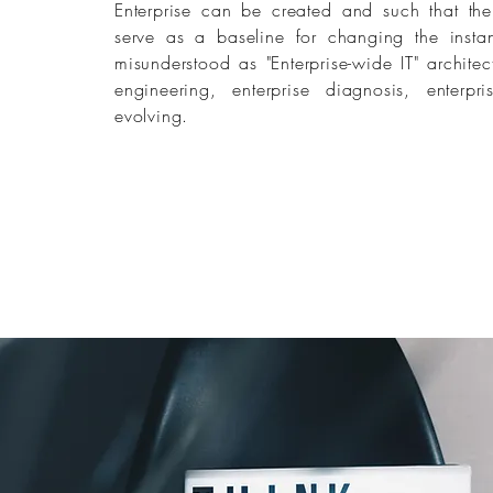
Enterprise can be created and such that the 
serve as a baseline for changing the instanti
misunderstood as "Enterprise-wide IT" architec
engineering, enterprise diagnosis, enterpri
evolving.