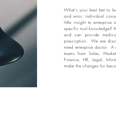
What's your best bet to le
and error, individual cons
little insight to enterpris
specific tool knowledge? A
and can provide medicat
prescription. We are disc
need enterprise doctor. A mu
teams from Sales, Market
Finance, HR, Legal, Infor
make the changes for beco