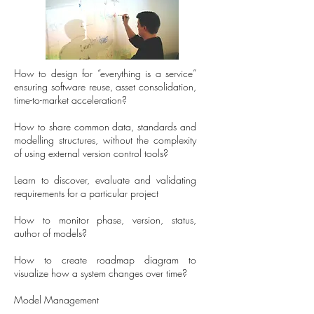
How to design for “everything is a service”
ensuring software reuse, asset consolidation,
time-to-market acceleration?
How to share common data, standards and
modelling structures, without the complexity
of using external version control tools?
Learn to discover, evaluate and validating
requirements for a particular project
How to monitor phase, version, status,
author of models?
How to create roadmap diagram to
visualize how a system changes over time?
Model Management