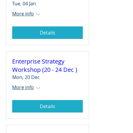
Tue, 04 Jan
More info
Details
Enterprise Strategy
Workshop (20 - 24 Dec )
Mon, 20 Dec
More info
Details