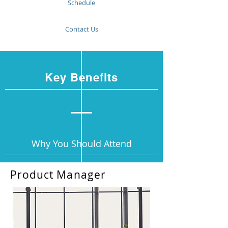
Schedule
Contact Us
Key Benefits
Why You Should Attend
Product Manager