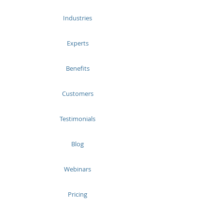
Industries
Experts
Benefits
Customers
Testimonials
Blog
Webinars
Pricing