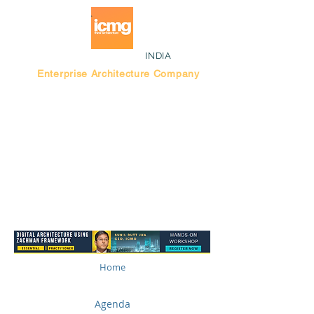
INDIA
Enterprise Architecture Company
Blog |
Bengaluru Think Tank
Home
Agenda