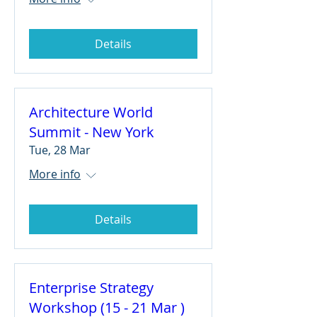
Details
Architecture World
Summit - New York
Tue, 28 Mar
More info
Details
Enterprise Strategy
Workshop (15 - 21 Mar )