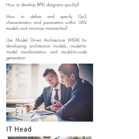
How to develop BPEL diagrams quickly?
How to define and specify QoS
characteristics and parameters within UML
models and minimize mismatches?
Use Model Driven Architecture (MDA) for
developing architecture models, model-to-
model transformation and model-to-code
generation
IT Head