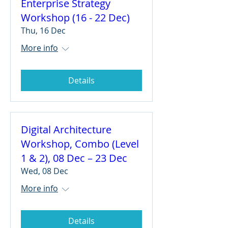
Enterprise Strategy
Workshop (16 - 22 Dec)
Thu, 16 Dec
More info
Details
Digital Architecture
Workshop, Combo (Level
1 & 2), 08 Dec – 23 Dec
Wed, 08 Dec
More info
Details