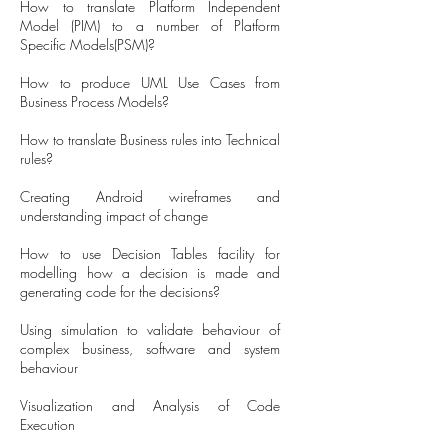
How to translate Platform Independent
Model (PIM) to a number of Platform
Specific Models(PSM)?
How to produce UML Use Cases from
Business Process Models?
How to translate Business rules into Technical
rules?
Creating Android wireframes and
understanding impact of change
How to use Decision Tables facility for
modelling how a decision is made and
generating code for the decisions?
Using simulation to validate behaviour of
complex business, software and system
behaviour
Visualization and Analysis of Code
Execution