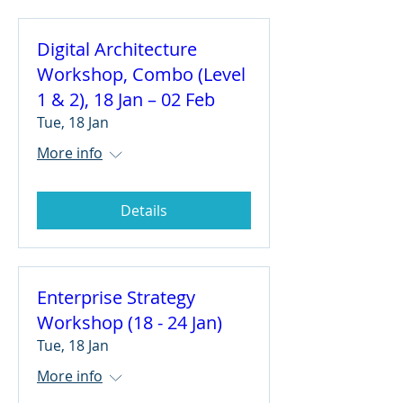
Digital Architecture
Workshop, Combo (Level
1 & 2), 18 Jan – 02 Feb
Tue, 18 Jan
More info
Details
Enterprise Strategy
Workshop (18 - 24 Jan)
Tue, 18 Jan
More info