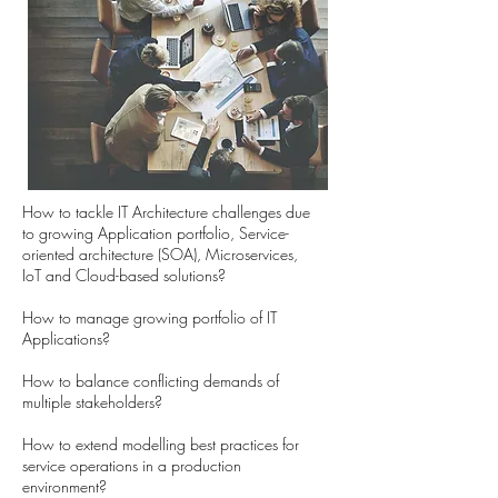
How to tackle IT Architecture challenges due
to growing Application portfolio, Service-
oriented architecture (SOA), Microservices,
IoT and Cloud-based solutions?
How to manage growing portfolio of IT
Applications?
How to balance conflicting demands of
multiple stakeholders?
How to extend modelling best practices for
service operations in a production
environment?