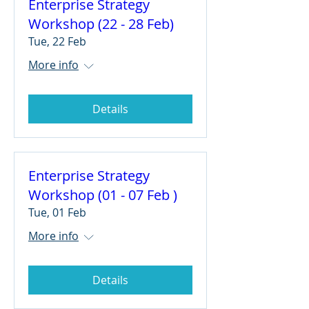
Enterprise Strategy
Workshop (22 - 28 Feb)
Tue, 22 Feb
More info
Details
Enterprise Strategy
Workshop (01 - 07 Feb )
Tue, 01 Feb
More info
Details