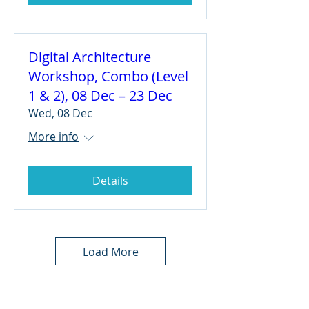
Digital Architecture
Workshop, Combo (Level
1 & 2), 08 Dec – 23 Dec
Wed, 08 Dec
More info
Details
Load More