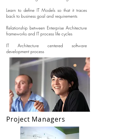
Learn to define IT Models so that it traces
back to business goal and requirements
Relationship between Enterprise Architecture
frameworks and IT process life cycles
IT Architecture centered software
development process
Project Managers