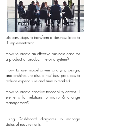
Six easy steps to transform a Business idea to
IT implementation
How to create an effective business case for
a product or product line or a system?
How to use model-driven analysis, design,
and architecture disciplines' best practices to
reduce expenditure and time-to-market?
How to create effective traceability across IT
elements for relationship matrix & change
management?
Using Dashboard diagrams to manage
status of requirements