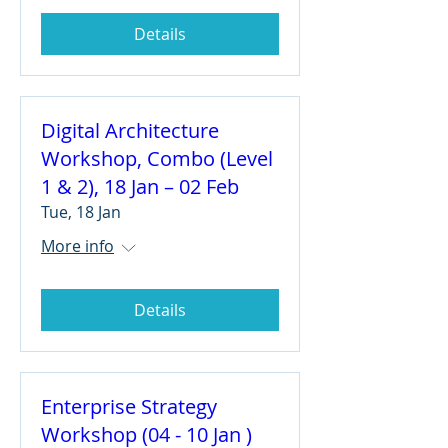
Details
Digital Architecture
Workshop, Combo (Level
1 & 2), 18 Jan – 02 Feb
Tue, 18 Jan
More info
Details
Enterprise Strategy
Workshop (04 - 10 Jan )