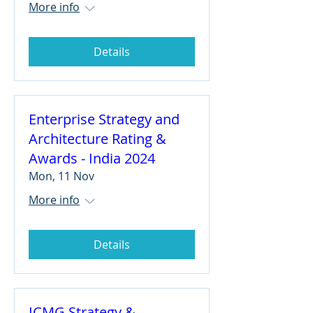
More info
Details
Enterprise Strategy and
Architecture Rating &
Awards - India 2024
Mon, 11 Nov
More info
Details
ICMG Strategy &