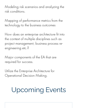
Modeling risk scenarios and analyzing the
risk conditions.
Mapping of performance metrics from the
technology to the business outcomes
How does an enterprise architecture fit into
the context of multiple disciplines such as
project management, business process re-
engineering etc.?
Major components of the EA that are
required for success.
Utilize the Enterprise Architecture for
Operational Decision Making.
Upcoming Events