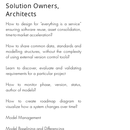
Solution Owners,
Architects
How to design for “everything is a service”
ensuring software reuse, asset consolidation,
time-to-market acceleration?
How to share common data, standards and
modelling structures, without the complexity
of using external version control tools?
Learn to discover, evaluate and validating
requirements for a particular project
How to monitor phase, version, status,
author of models?
How to create roadmap diagram to
visualize how a system changes over time?
Model Management
Model Baselining and Differencing