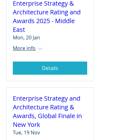
Enterprise Strategy &
Architecture Rating and
Awards 2025 - Middle
East
Mon, 20 Jan
More info
Details
Enterprise Strategy and
Architecture Rating &
Awards, Global Finale in
New York
Tue, 19 Nov