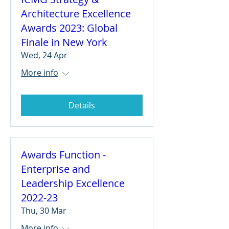
Architecture Excellence
Awards 2023: Global
Finale in New York
Wed, 24 Apr
More info
Details
Awards Function -
Enterprise and
Leadership Excellence
2022-23
Thu, 30 Mar
More info