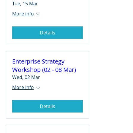
Tue, 15 Mar
More info
Details
Enterprise Strategy
Workshop (02 - 08 Mar)
Wed, 02 Mar
More info
Details