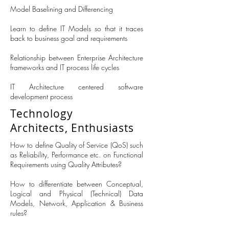
Model Baselining and Differencing
Learn to define IT Models so that it traces
back to business goal and requirements
Relationship between Enterprise Architecture
frameworks and IT process life cycles
IT Architecture centered software
development process
Technology
Architects, Enthusiasts
How to define Quality of Service (QoS) such
as Reliability, Performance etc. on Functional
Requirements using Quality Attributes?
How to differentiate between Conceptual,
Logical and Physical (Technical) Data
Models, Network, Application & Business
rules?