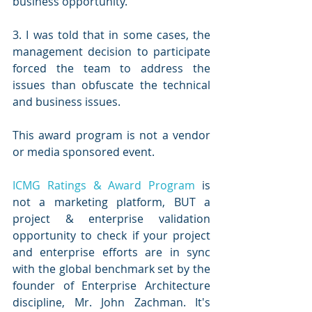
business opportunity. 
3. I was told that in some cases, the 
management decision to participate 
forced the team to address the 
issues than obfuscate the technical 
and business issues. 
This award program is not a vendor 
or media sponsored event. 
ICMG Ratings & Award Program
 is 
not a marketing platform, BUT a 
project & enterprise validation 
opportunity to check if your project 
and enterprise efforts are in sync 
with the global benchmark set by the 
founder of Enterprise Architecture 
discipline, Mr. John Zachman. It's 