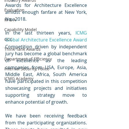
Industry Awards
Awards for Architecture Excellence 
Evaluation
amidst enough fanfare at New York, 
Nov 2018.
M & A
Capability Model
In the last thirteen years, 
ICMG 
GCC
Global Architecture Excellence Award
Competition driven by independent 
Think Tank Awards
jury has become a global benchmark 
Department of Efficiency
of excellence as the leading 
companies from USA, Europe, Asia, 
Internal Security, Police
Middle East, Africa, South America 
ICMG Academy
have participated in this competition 
showcasing projects and initiatives 
supporting strategy move to 
enhance potential of growth. 
We have been receiving feedback 
from the participating organizations. 