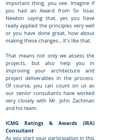
important thing, you see. Imagine if 
you had an Award from Sir Issac 
Newton saying that, yes you have 
really applied the principles very well 
or you have done great, how about 
making these changes... It's like that. 
That means not only we assess the 
projects, but also help you in 
improving your architecture and 
project deliverables in the process. 
Of course, you can count on us as 
our senior consultants have worked 
very closely with Mr. John Zachman 
and his team.
ICMG Ratings & Awards (IRA) 
Consultant
As you start your participation in this 