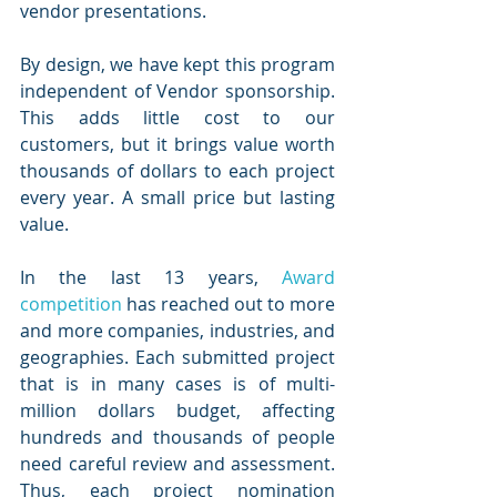
vendor presentations.
By design, we have kept this program 
independent of Vendor sponsorship. 
This adds little cost to our 
customers, but it brings value worth 
thousands of dollars to each project 
every year. A small price but lasting 
value. 
In the last 13 years, 
Award 
competition
 has reached out to more 
and more companies, industries, and 
geographies. Each submitted project 
that is in many cases is of multi-
million dollars budget, affecting 
hundreds and thousands of people 
need careful review and assessment. 
Thus, each project nomination 