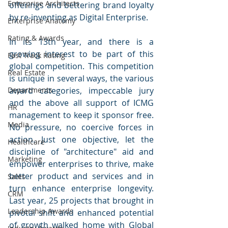
Enterprise Architects
offerings and bettering brand loyalty 
by re-inventing as Digital Enterprise. 
Enterprise Anatomy
Rating & Awards
In its 13th year, and there is a 
growing interest to be part of this 
Fast Track Rating
global competition. This competition 
Real Estate
is unique in several ways, the various 
Departments
award categories, impeccable jury 
and the above all support of ICMG 
HR
management to keep it sponsor free. 
Media
No pressure, no coercive forces in 
action. Just one objective, let the 
Healthcare
discipline of "architecture" aid and 
Marketing
empower enterprises to thrive, make 
better product and services and in 
Sales
turn enhance enterprise longevity. 
CRM
Last year, 25 projects that brought in 
Leadership Awards
pivotal shift and enhanced potential 
of growth walked home with Global 