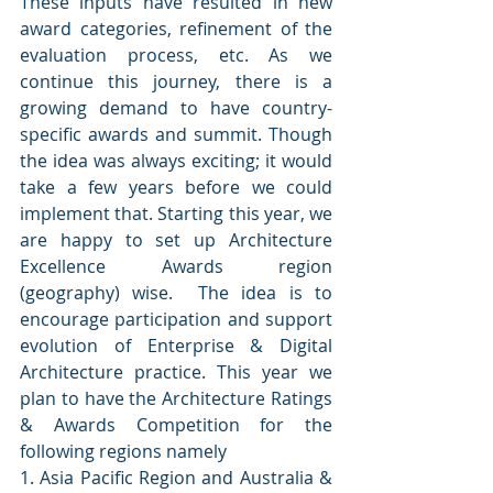
These inputs have resulted in new 
award categories, refinement of the 
evaluation process, etc. As we 
continue this journey, there is a 
growing demand to have country-
specific awards and summit. Though 
the idea was always exciting; it would 
take a few years before we could 
implement that. Starting this year, we 
are happy to set up Architecture 
Excellence Awards region 
(geography) wise.  The idea is to 
encourage participation and support 
evolution of Enterprise & Digital 
Architecture practice. This year we 
plan to have the Architecture Ratings 
& Awards Competition for the 
following regions namely
1. Asia Pacific Region and Australia & 