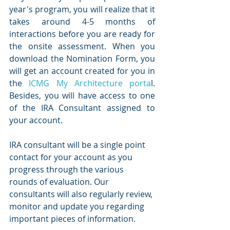
year's program, you will realize that it 
takes around 4-5 months of 
interactions before you are ready for 
the onsite assessment. When you 
download the Nomination Form, you 
will get an account created for you in 
the 
ICMG My Architecture porta
l. 
Besides, you will have access to one 
of the IRA Consultant assigned to 
your account. 
IRA consultant will be a single point 
contact for your account as you 
progress through the various 
rounds of evaluation. Our 
consultants will also regularly review, 
monitor and update you regarding 
important pieces of information.  