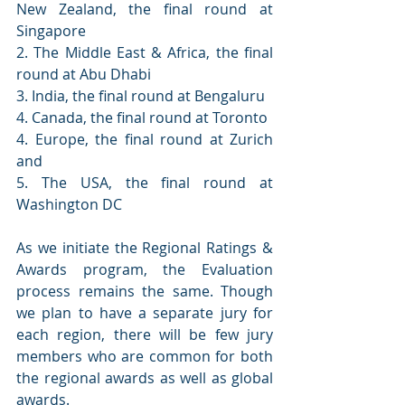
New Zealand, the final round at 
Singapore 
2. The Middle East & Africa, the final 
round at Abu Dhabi
3. India, the final round at Bengaluru
4. Canada, the final round at Toronto
4. Europe, the final round at Zurich 
and
5. The USA, the final round at 
Washington DC
As we initiate the Regional Ratings & 
Awards program, the Evaluation 
process remains the same. Though 
we plan to have a separate jury for 
each region, there will be few jury 
members who are common for both 
the regional awards as well as global 
awards. 