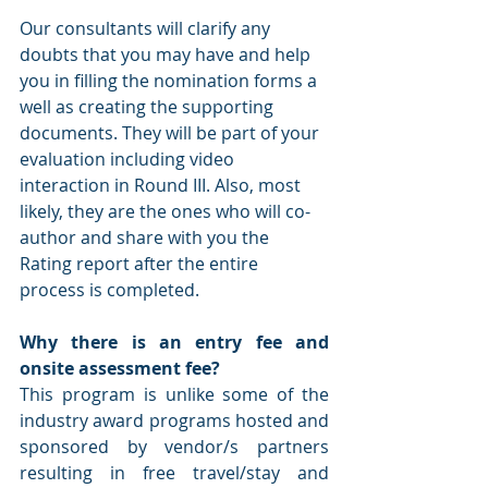
Our consultants will clarify any 
doubts that you may have and help 
you in filling the nomination forms a 
well as creating the supporting 
documents. They will be part of your 
evaluation including video 
interaction in Round III. Also, most 
likely, they are the ones who will co-
author and share with you the 
Rating report after the entire 
process is completed. 
Why there is an entry fee and 
onsite assessment fee?
This program is unlike some of the 
industry award programs hosted and 
sponsored by vendor/s partners 
resulting in free travel/stay and 