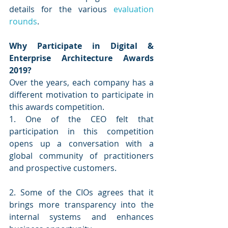
details for the various 
evaluation 
rounds
.
Why Participate in Digital & 
Enterprise Architecture Awards 
2019?
Over the years, each company has a 
different motivation to participate in 
this awards competition. 
1. One of the CEO felt that 
participation in this competition 
opens up a conversation with a 
global community of practitioners 
and prospective customers. 
2. Some of the CIOs agrees that it 
brings more transparency into the 
internal systems and enhances 