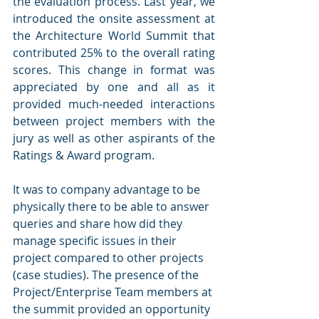
the evaluation process. Last year, we 
introduced the onsite assessment at 
the Architecture World Summit that 
contributed 25% to the overall rating 
scores. This change in format was 
appreciated by one and all as it 
provided much-needed interactions 
between project members with the 
jury as well as other aspirants of the 
Ratings & Award program. 
It was to company advantage to be 
physically there to be able to answer 
queries and share how did they 
manage specific issues in their 
project compared to other projects 
(case studies). The presence of the 
Project/Enterprise Team members at 
the summit provided an opportunity 