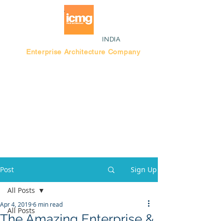
INDIA
Enterprise Architecture Company
Blog |
Bengaluru Think Tank
Post
Sign Up
All Posts
Apr 4, 2019
6 min read
All Posts
The Amazing Enterprise &