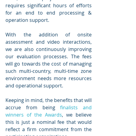
requires significant hours of efforts 
for an end to end processing & 
operation support. 
With the addition of onsite 
assessment and video interactions, 
we are also continuously improving 
our evaluation processes. The fees 
will go towards the cost of managing 
such multi-country, multi-time zone 
environment needs more resources 
and operational support. 
Keeping in mind, the benefits that will 
accrue from being 
finalists and 
winners of the Awards
, we believe 
this is just a nominal fee that would 
reflect a firm commitment from the 