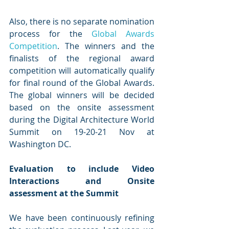
Also, there is no separate nomination 
process for the 
Global Awards 
Competition
. The winners and the 
finalists of the regional award 
competition will automatically qualify 
for final round of the Global Awards. 
The global winners will be decided 
based on the onsite assessment 
during the Digital Architecture World 
Summit on 19-20-21 Nov at 
Washington DC.
Evaluation to include Video 
Interactions and Onsite 
assessment at the Summit
We have been continuously refining 