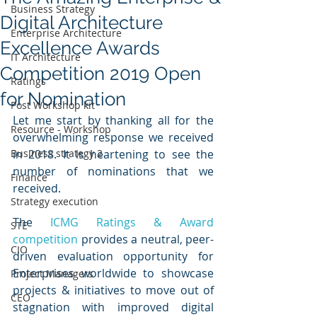
Business Strategy
Digital Architecture
Enterprise Architecture
Excellence Awards
IT Architecture
Competition 2019 Open
Ratings
for Nomination
Post Workshop kit
Let me start by thanking all for the 
Resource - Workshop
overwhelming response we received 
Business strategy 2
in 2018. It is heartening to see the 
number of nominations that we 
Finance
received. 
Strategy execution
The 
ICMG Ratings & Award 
STE
competition
 provides a neutral, peer-
CIO
driven evaluation opportunity for 
Enterprises worldwide to showcase 
Project Managers
projects & initiatives to move out of 
CEO
stagnation with improved digital 