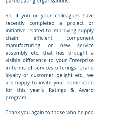
participating organizations. 
So, if you or your colleagues have 
recently completed a project or 
initiative related to improving supply 
chain, efficient component 
manufacturing or new service 
assembly etc. that has brought a 
visible difference to your Enterprise 
in terms of services offerings, brand 
loyalty or customer delight etc., we 
are happy to invite your nomination 
for this year’s Ratings & Award 
program. 
Thank you again to those who helped 
to spread the word and got your 
team and companies to participate. 