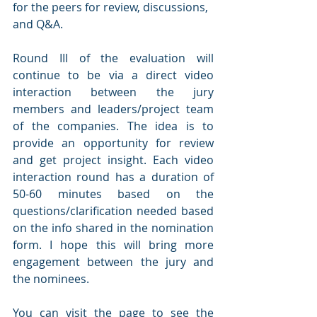
for the peers for review, discussions, 
and Q&A.
Round III of the evaluation will 
continue to be via a direct video 
interaction between the jury 
members and leaders/project team 
of the companies. The idea is to 
provide an opportunity for review 
and get project insight. Each video 
interaction round has a duration of 
50-60 minutes based on the 
questions/clarification needed based 
on the info shared in the nomination 
form. I hope this will bring more 
engagement between the jury and 
the nominees.
You can visit the page to see the 