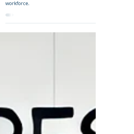
with Enterprise Anatomy
Efficient HR operations are essential for
maintaining a productive and satisfied
workforce.