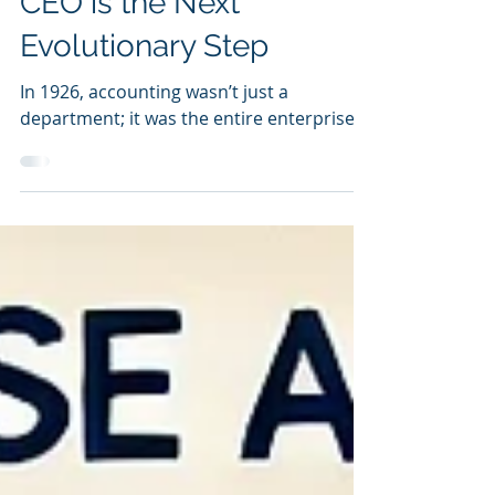
Why EA Reporting to the
CEO is the Next
Evolutionary Step
In 1926, accounting wasn’t just a
department; it was the entire enterprise.