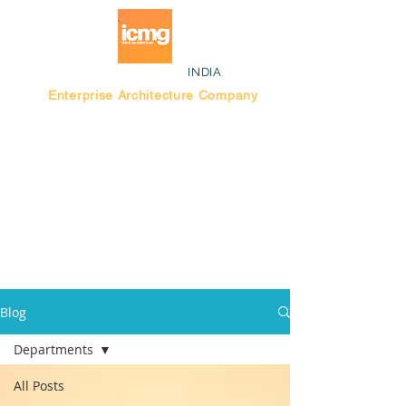
INDIA
Enterprise Architecture Company
Blog |
Bengaluru Think Tank
Blog
Departments
All Posts