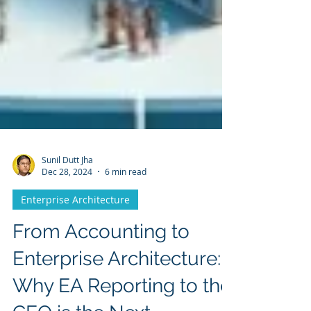
Sunil Dutt Jha
Dec 28, 2024
6 min read
Enterprise Architecture
From Accounting to
Enterprise Architecture: