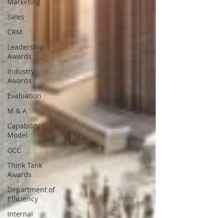
Marketing
Sales
CRM
Leadership
Awards
Industry
Awards
Evaluation
M & A
Capability
Model
GCC
Think Tank
Awards
Department of
Efficiency
Internal