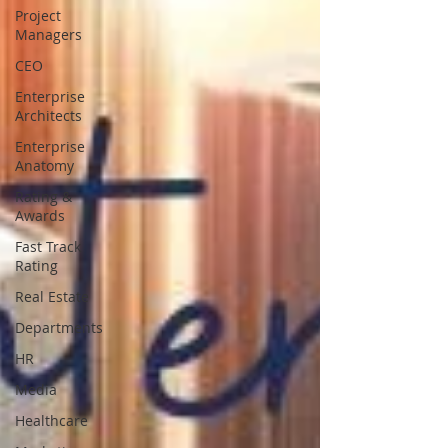
Project
Managers
CEO
Enterprise
Architects
Enterprise
Anatomy
Rating &
Awards
Fast Track
Rating
Real Estate
Departments
HR
Media
Healthcare