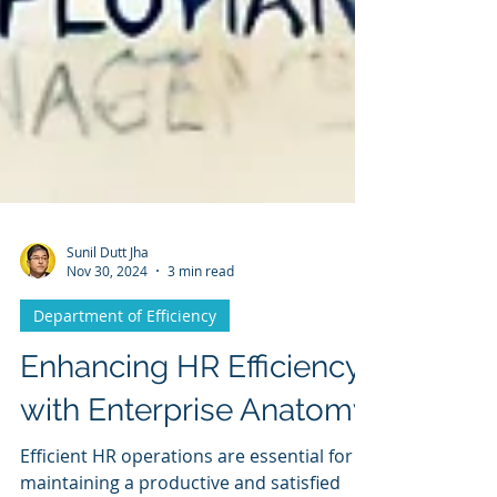
Sunil Dutt Jha
Nov 30, 2024
3 min read
Department of Efficiency
Enhancing HR Efficiency