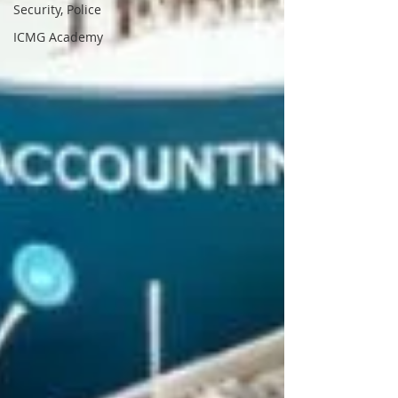
Security, Police
ICMG Academy