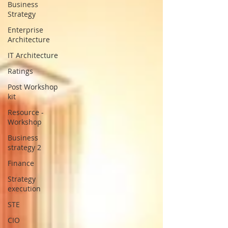
Business
Strategy
Enterprise
Architecture
IT Architecture
Ratings
Post Workshop
kit
Resource -
Workshop
Business
strategy 2
Finance
Strategy
execution
STE
CIO