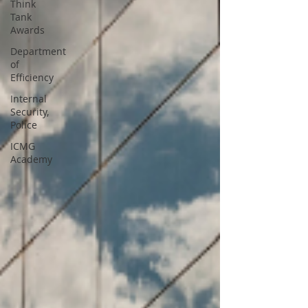
Think
Tank
Awards
Department
of
Efficiency
Internal
Security,
Police
ICMG
Academy