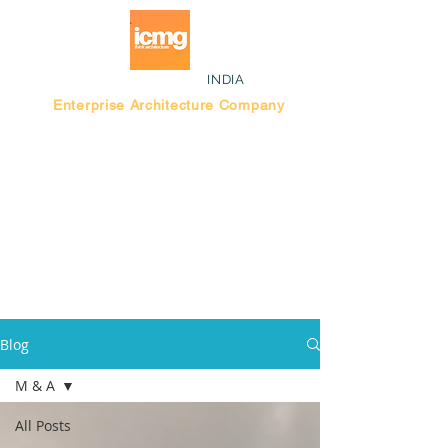
INDIA
Enterprise Architecture Company
Blog |
Bengaluru Think Tank
Blog
M & A
All Posts