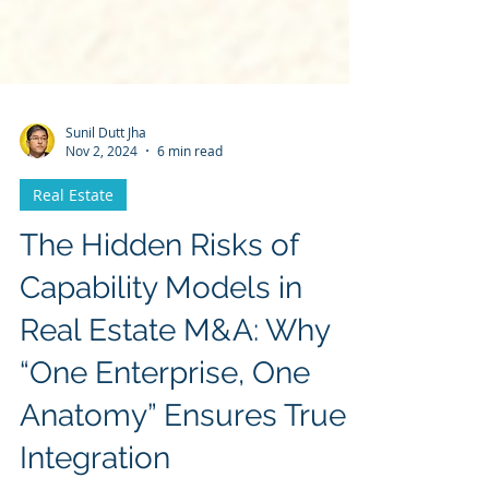
Sunil Dutt Jha
Nov 2, 2024
6 min read
Real Estate
The Hidden Risks of
Capability Models in
Real Estate M&A: Why
“One Enterprise, One
Anatomy” Ensures True