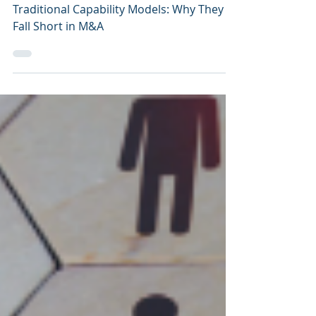
Integration
Traditional Capability Models: Why They
Fall Short in M&A