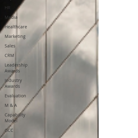
HR
Media
Healthcare
Marketing
Sales
CRM
Leadership
Awards
Industry
Awards
Evaluation
M & A
Capability
Model
GCC