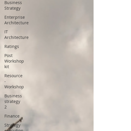
Business
Strategy
Enterprise
Architecture
IT
Architecture
Ratings
Post
Workshop
kit
Resource
-
Workshop
Business
strategy
2
Finance
Strategy
execution