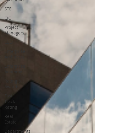
STE
CIO
Project
Managers
CEO
Enterprise
Architects
Enterprise
Anatomy
Rating &
Awards
Fast
Track
Rating
Real
Estate
Departments