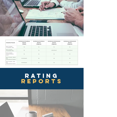
rating
reports