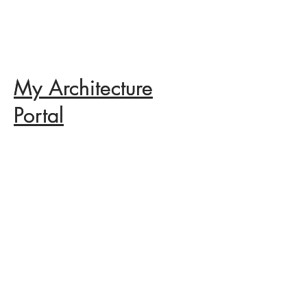
My Architecture
My Architecture
Portal
Portal
Categories