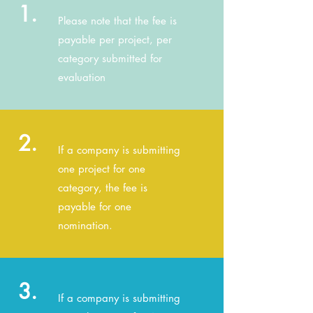
1.
Please note that the fee is
payable per project, per
category submitted for
evaluation
2.
If a company is submitting
one project for one
category, the fee is
payable for one
nomination.
3.
If a company is submitting