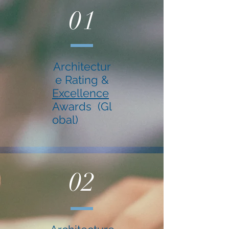
01
Architectur
e Rating &
Excellence
Awards (Gl
obal)
02