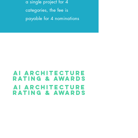
a single project for 4
categories, the fee is
payable for 4 nominations
AI ARCHITECTURE
RATING & AWARDS
AI ARCHITECTURE
RATING & AWARDS