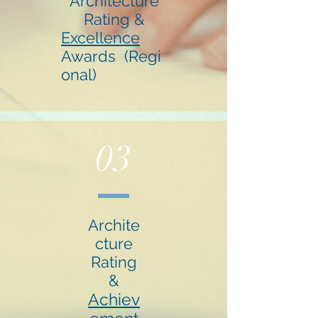
Architecture
Rating &
Excellence
Awards (Regi
onal)
03
Archite
cture
Rating
&
Achiev