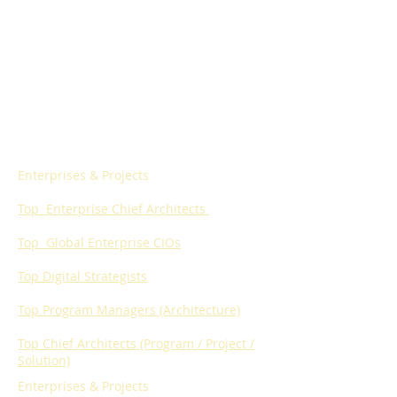
Enterprises & Projects
Top Enterprise
Chief Architects
Top Global Enterprise
CIOs
Top Digital Strategists
Top Program Managers (Architecture)
Top Chief Architects (Program / Project /
Solution)
Enterprises & Projects