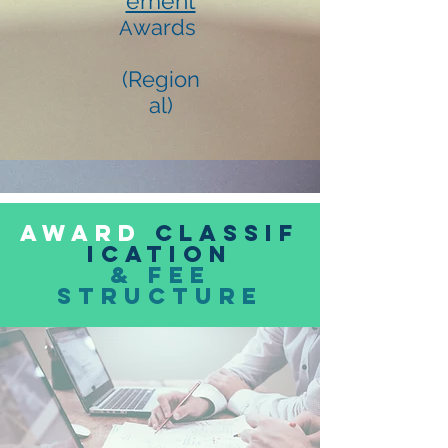
ement
wards
A
(Region
al)
award
classif
ication
& FEE
Structure