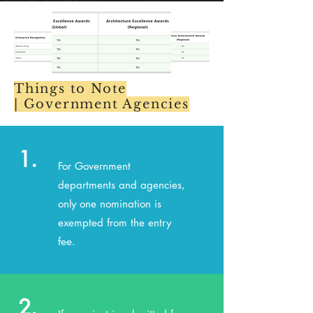
Things to Note
|
Government Agencies
1.
For Government
departments and agencies,
only one nomination is
exempted from the entry
fee.
2.