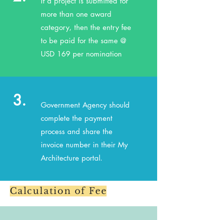
If a project is submitted for
more than one award
category, then the entry fee
to be paid for the same @
USD 169 per nomination
3.
Government Agency should
complete the payment
process and share the
invoice number in their My
Architecture portal.
Calculation of Fee