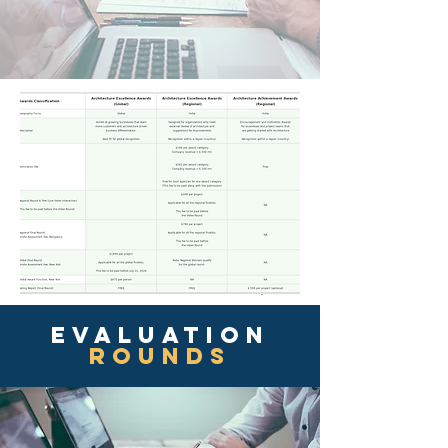
EVAluation
ROUNDS