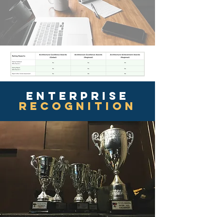
enterprise
recognition