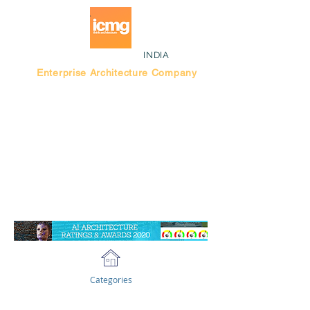
INDIA
Enterprise Architecture Company
Blog |
Bengaluru Think Tank
Categories