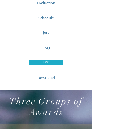
Evaluation
Schedule
Jury
FAQ
Fee
Download
Three Groups of
Awards