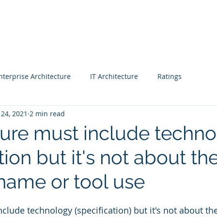
Blog |
Benga
Consulting
Training
Intelligence
Subscription
nterprise Architecture
IT Architecture
Ratings
 24, 2021
2 min read
 - Workshop
Business strategy 2
Finance
ture must include techn
tion but it's not about th
CIO
Project Managers
CEO
Enterprise Architects
name or tool use
& Awards
Fast Track Rating
Real Estate
clude technology (specification) but it's not about th