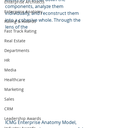
Enterprise Architects
components, analyze them 
Enterprise Anatomy
individually, and reconstruct them 
into a cohesive whole. Through the 
Rating & Awards
lens of the 
Fast Track Rating
Real Estate
Departments
HR
Media
Healthcare
Marketing
Sales
CRM
Leadership Awards
ICMG Enterprise Anatomy Model, 