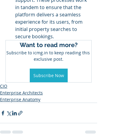
support. These processes work 
in tandem to ensure that the 
platform delivers a seamless 
experience for its users, from 
initial property searches to 
secure bookings.
Want to read more?
Subscribe to icmg.in to keep reading this 
exclusive post.
Subscribe Now
CIO
Enterprise Architects
Enterprise Anatomy