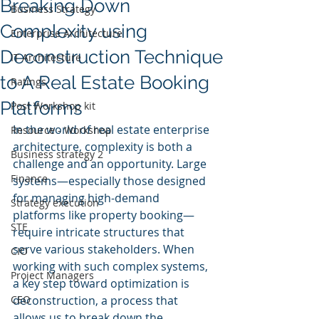
Breaking Down
Business Strategy
Complexity using
Enterprise Architecture
Deconstruction Technique
IT Architecture
to A Real Estate Booking
Ratings
Platforms
Post Workshop kit
In the world of real estate enterprise 
Resource - Workshop
architecture, complexity is both a 
Business strategy 2
challenge and an opportunity. Large 
Finance
systems—especially those designed 
for managing high-demand 
Strategy execution
platforms like property booking—
STE
require intricate structures that 
serve various stakeholders. When 
CIO
working with such complex systems, 
Project Managers
a key step toward optimization is 
CEO
deconstruction, a process that 
allows us to break down the 