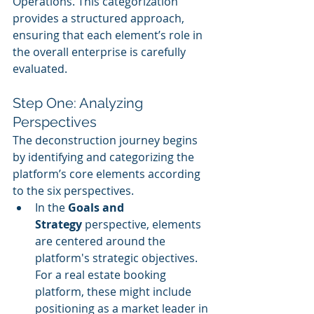
Operations. This categorization 
provides a structured approach, 
ensuring that each element’s role in 
the overall enterprise is carefully 
evaluated.
Step One: Analyzing 
Perspectives
The deconstruction journey begins 
by identifying and categorizing the 
platform’s core elements according 
to the six perspectives.
In the 
Goals and 
Strategy
 perspective, elements 
are centered around the 
platform's strategic objectives. 
For a real estate booking 
platform, these might include 
positioning as a market leader in 