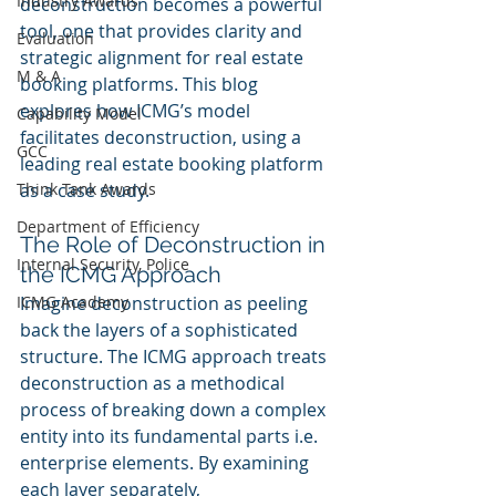
Industry Awards
deconstruction becomes a powerful 
tool, one that provides clarity and 
Evaluation
strategic alignment for real estate 
M & A
booking platforms. This blog 
explores how ICMG’s model 
Capability Model
facilitates deconstruction, using a 
GCC
leading real estate booking platform 
Think Tank Awards
as a case study.
Department of Efficiency
The Role of Deconstruction in 
Internal Security, Police
the ICMG Approach
ICMG Academy
Imagine deconstruction as peeling 
back the layers of a sophisticated 
structure. The ICMG approach treats 
deconstruction as a methodical 
process of breaking down a complex 
entity into its fundamental parts i.e. 
enterprise elements. By examining 
each layer separately, 