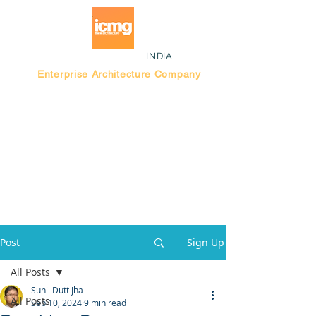
INDIA
Enterprise Architecture Company
Blog |
Bengaluru Think Tank
Post
Sign Up
All Posts
Sunil Dutt Jha
All Posts
Sep 10, 2024
9 min read