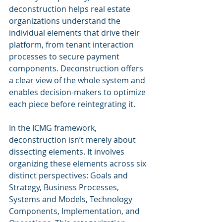
deconstruction helps real estate 
organizations understand the 
individual elements that drive their 
platform, from tenant interaction 
processes to secure payment 
components. Deconstruction offers 
a clear view of the whole system and 
enables decision-makers to optimize 
each piece before reintegrating it.
In the ICMG framework, 
deconstruction isn’t merely about 
dissecting elements. It involves 
organizing these elements across six 
distinct perspectives: Goals and 
Strategy, Business Processes, 
Systems and Models, Technology 
Components, Implementation, and 