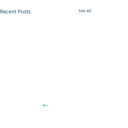
Recent Posts
See All