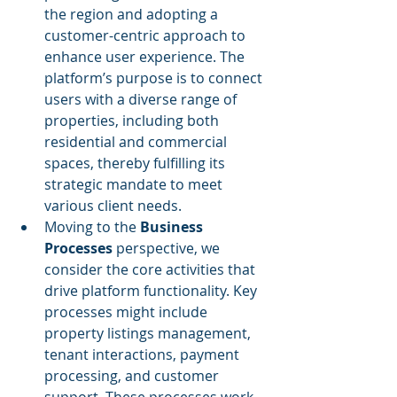
the region and adopting a 
customer-centric approach to 
enhance user experience. The 
platform’s purpose is to connect 
users with a diverse range of 
properties, including both 
residential and commercial 
spaces, thereby fulfilling its 
strategic mandate to meet 
various client needs.
Moving to the 
Business 
Processes
 perspective, we 
consider the core activities that 
drive platform functionality. Key 
processes might include 
property listings management, 
tenant interactions, payment 
processing, and customer 