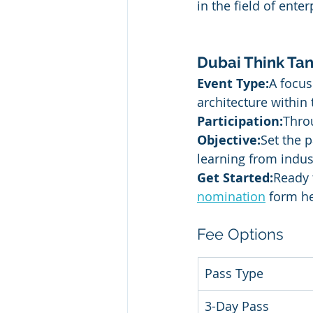
in the field of enter
Dubai Think Tan
Event Type:
A focus
architecture within 
Participation:
Thro
Objective:
Set the p
learning from indus
Get Started:
Ready 
nomination
 form h
Fee Options
Pass Type
3-Day Pass