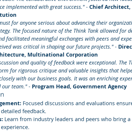
nce implemented with great success."
 - 
Chief Architect,
itution
 must for anyone serious about advancing their organizati
ategy. The focused nature of the Think Tank allowed for d
and facilitated meaningful exchanges with peers and exper
ived was critical in shaping our future projects."
 - 
Direc
hitecture, Multinational Corporation
scussion and quality of feedback were exceptional. The T
orm for rigorous critique and valuable insights that helpe
osely with our business goals. It was an enriching exper
d our team."
 - 
Program Head, Government Agency
on
agement:
 Focused discussions and evaluations ensur
 detailed feedback.
s:
 Learn from industry leaders and peers who bring a 
experience.