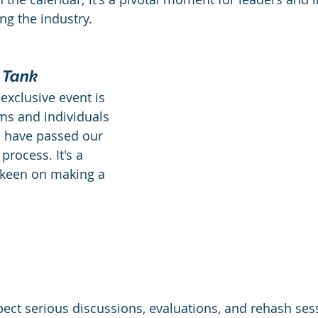
g the industry.
a
Healthcare
Marketing
Sales
CRM
 Tank
y Awards
Evaluation
M & A
Capability Model
 exclusive event is 
ms and individuals 
 have passed our 
process. It's a 
 keen on making a 
pect serious discussions, evaluations, and rehash sess