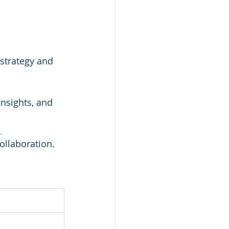
 strategy and 
insights, and 
 
ollaboration.