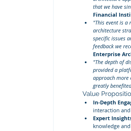
that we have si
Financial Inst
"This event is a
architecture str
specific issues 
feedback we rece
Enterprise Arc
"The depth of di
provided a platf
approach more cl
greatly benefite
Value Propositi
In-Depth Eng
interaction and
Expert Insight
knowledge and 