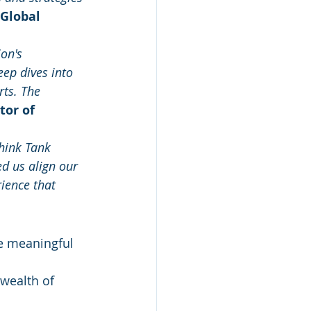
 Global 
on's 
eep dives into 
ts. The 
tor of 
hink Tank 
d us align our 
ience that 
e meaningful 
wealth of 