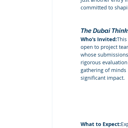
committed to shapin
Departments
HR
Medi
The Dubai Think
Leadership Awards
Industr
Who's Invited:
This
open to project tea
whose submissions
rigorous evaluation 
gathering of minds
significant impact.
What to Expect:
Ex