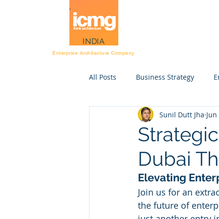
Architecture Rating
INDIA
Enterprise Architecture Company
All Posts
Business Strategy
E
Sunil Dutt Jha
Jun
Post Workshop kit
Resource
Strategic
Dubai Th
Strategy execution
STE
Elevating Enter
Join us for an extr
Enterprise Anatomy
Rating 
the future of enterp
just another entry i