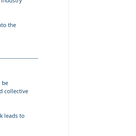
industry 
to the 
 be 
 collective 
 leads to 