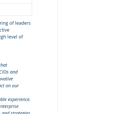
ring of leaders 
ctive 
gh level of 
that 
 CIOs and 
vative 
ct on our 
ble experience. 
nterprise 
 and strategies 