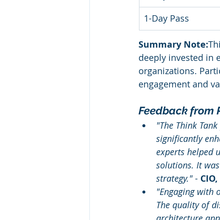
1-Day Pass
Summary Note:
Th
deeply invested in e
organizations. Parti
engagement and valu
Feedback from P
"The Think Tank 
significantly en
experts helped u
solutions. It wa
strategy."
 - 
CIO,
"Engaging with o
The quality of d
architecture app