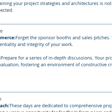
ning your project strategies and architectures is not 
ected.
ns
merce:
Forget the sponsor booths and sales pitches. T
entiality and integrity of your work.
:
Prepare for a series of in-depth discussions. Your proj
aluation, fostering an environment of constructive cr
n
ach:
These days are dedicated to comprehensive proj