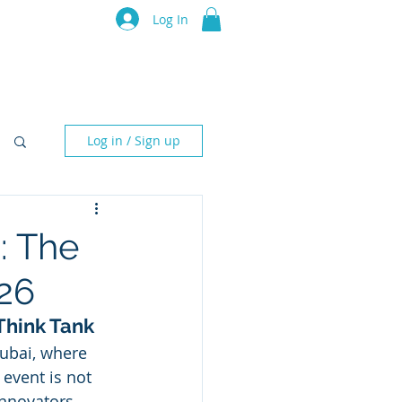
luru Think Tank
Log In
Resources
Events
Partners
Log in / Sign up
: The
26
 Think Tank
ubai, where 
 event is not 
innovators 