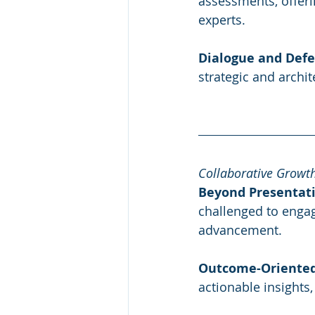
assessments, offeri
experts.
Dialogue and Defe
strategic and archi
Collaborative Growt
Beyond Presentati
challenged to engag
advancement.
Outcome-Oriented
actionable insights