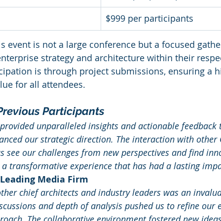
$999 per participants
is event is not a large conference but a focused gathe
nterprise strategy and architecture within their respe
cipation is through project submissions, ensuring a hi
e for all attendees.
revious Participants
provided unparalleled insights and actionable feedback 
hanced our strategic direction. The interaction with other
s see our challenges from new perspectives and find inno
s a transformative experience that has had a lasting impa
 Leading Media Firm
ther chief architects and industry leaders was an invalua
iscussions and depth of analysis pushed us to refine our e
roach. The collaborative environment fostered new ideas