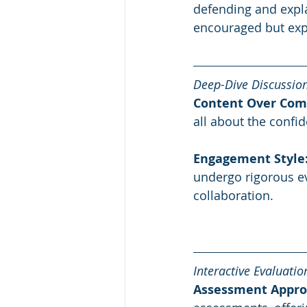
defending and explai
encouraged but exp
Deep-Dive Discussio
Content Over Com
all about the confid
Engagement Style
undergo rigorous ev
collaboration.
Interactive Evaluatio
Assessment Appro