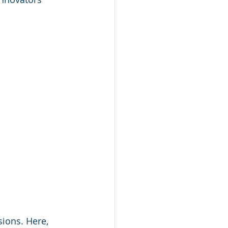
ions. Here, 