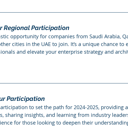
r Regional Participation
astic opportunity for companies from Saudi Arabia, Qat
ther cities in the UAE to join. It’s a unique chance to
ionals and elevate your enterprise strategy and archi
r Participation
ticipation to set the path for 2024-2025, providing a
, sharing insights, and learning from industry leaders
ience for those looking to deepen their understandin