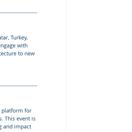
ar, Turkey, 
 engage with 
tecture to new 
 platform for 
. This event is 
g and impact 