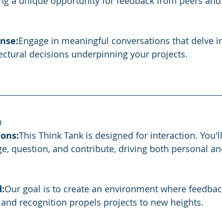
ng a unique opportunity for feedback from peers and 
nse:
Engage in meaningful conversations that delve in
tectural decisions underpinning your projects.
h
ons:
This Think Tank is designed for interaction. You'll
e, question, and contribute, driving both personal and
:
Our goal is to create an environment where feedback
, and recognition propels projects to new heights.