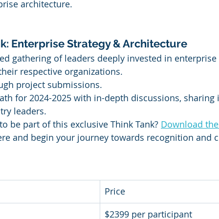
prise architecture.
k: Enterprise Strategy & Architecture
ed gathering of leaders deeply invested in enterprise
their respective organizations.
ugh project submissions.
ath for 2024-2025 with in-depth discussions, sharing 
try leaders.
to be part of this exclusive Think Tank? 
Download the
ere and begin your journey towards recognition and c
Price
$2399 per participant