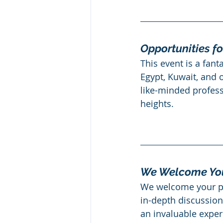
Opportunities fo
This event is a fant
Egypt, Kuwait, and o
like-minded profess
heights.
We Welcome You
We welcome your par
in-depth discussions
an invaluable exper