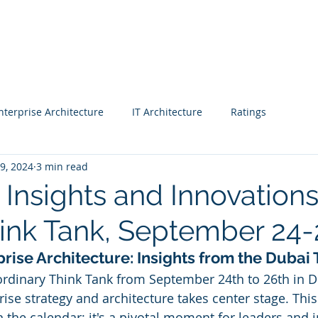
Blog |
Benga
Consulting
Training
Intelligence
Subscription
nterprise Architecture
IT Architecture
Ratings
 9, 2024
3 min read
 - Workshop
Business strategy 2
Finance
 Insights and Innovations
ink Tank, September 24-
CIO
Project Managers
CEO
Enterprise Architects
prise Architecture: Insights from the Dubai
aordinary Think Tank from September 24th to 26th in D
& Awards
Fast Track Rating
Real Estate
rise strategy and architecture takes center stage. This
n the calendar; it's a pivotal moment for leaders and 