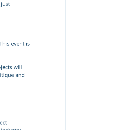
just 
his event is 
ects will 
itique and 
ect 