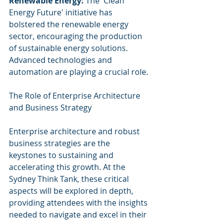
Renewable Energy:
 The 'Clean 
Energy Future' initiative has 
bolstered the renewable energy 
sector, encouraging the production 
of sustainable energy solutions. 
Advanced technologies and 
automation are playing a crucial role.
The Role of Enterprise Architecture 
and Business Strategy
Enterprise architecture and robust 
business strategies are the 
keystones to sustaining and 
accelerating this growth. At the 
Sydney Think Tank, these critical 
aspects will be explored in depth, 
providing attendees with the insights 
needed to navigate and excel in their 