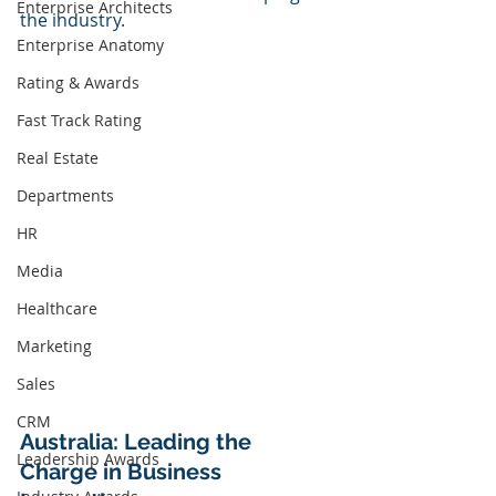
Enterprise Architects
the industry.
Enterprise Anatomy
Rating & Awards
Fast Track Rating
Real Estate
Departments
HR
Media
Healthcare
Marketing
Sales
CRM
Australia: Leading the 
Leadership Awards
Charge in Business 