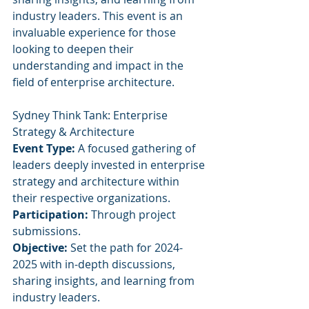
industry leaders. This event is an 
invaluable experience for those 
looking to deepen their 
understanding and impact in the 
field of enterprise architecture.
Sydney Think Tank: Enterprise 
Strategy & Architecture
Event Type:
 A focused gathering of 
leaders deeply invested in enterprise 
strategy and architecture within 
their respective organizations.
Participation:
 Through project 
submissions.
Objective:
 Set the path for 2024-
2025 with in-depth discussions, 
sharing insights, and learning from 
industry leaders.