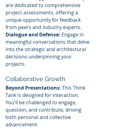
are dedicated to comprehensive 
project assessments, offering a 
unique opportunity for feedback 
from peers and industry experts.
Dialogue and Defense:
 Engage in 
meaningful conversations that delve 
into the strategic and architectural 
decisions underpinning your 
projects.
Collaborative Growth
Beyond Presentations:
 This Think 
Tank is designed for interaction. 
You'll be challenged to engage, 
question, and contribute, driving 
both personal and collective 
advancement.