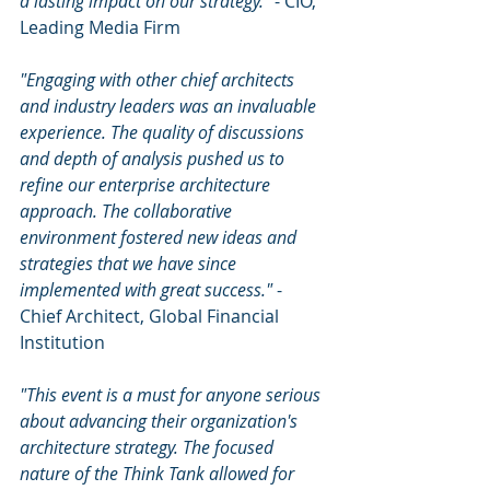
a lasting impact on our strategy."
 - CIO, 
Leading Media Firm
"Engaging with other chief architects 
and industry leaders was an invaluable 
experience. The quality of discussions 
and depth of analysis pushed us to 
refine our enterprise architecture 
approach. The collaborative 
environment fostered new ideas and 
strategies that we have since 
implemented with great success."
 - 
Chief Architect, Global Financial 
Institution
"This event is a must for anyone serious 
about advancing their organization's 
architecture strategy. The focused 
nature of the Think Tank allowed for 