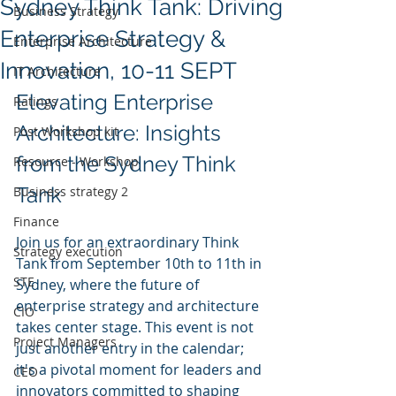
Sydney Think Tank: Driving
Business Strategy
Enterprise Strategy &
Enterprise Architecture
Innovation, 10-11 SEPT
IT Architecture
Elevating Enterprise 
Ratings
Architecture: Insights 
Post Workshop kit
from the Sydney Think 
Resource - Workshop
Tank
Business strategy 2
Finance
Join us for an extraordinary Think 
Strategy execution
Tank from September 10th to 11th in 
STE
Sydney, where the future of 
enterprise strategy and architecture 
CIO
takes center stage. This event is not 
Project Managers
just another entry in the calendar; 
it's a pivotal moment for leaders and 
CEO
innovators committed to shaping 