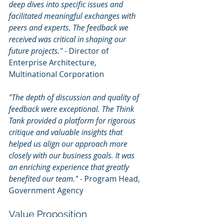
deep dives into specific issues and 
facilitated meaningful exchanges with 
peers and experts. The feedback we 
received was critical in shaping our 
future projects."
 - Director of 
Enterprise Architecture, 
Multinational Corporation
"The depth of discussion and quality of 
feedback were exceptional. The Think 
Tank provided a platform for rigorous 
critique and valuable insights that 
helped us align our approach more 
closely with our business goals. It was 
an enriching experience that greatly 
benefited our team."
 - Program Head, 
Government Agency
Value Proposition