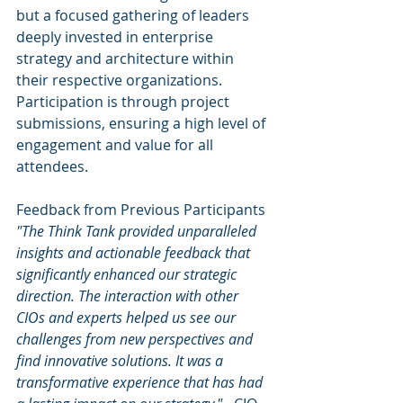
but a focused gathering of leaders 
deeply invested in enterprise 
strategy and architecture within 
their respective organizations. 
Participation is through project 
submissions, ensuring a high level of 
engagement and value for all 
attendees.
Feedback from Previous Participants
"The Think Tank provided unparalleled 
insights and actionable feedback that 
significantly enhanced our strategic 
direction. The interaction with other 
CIOs and experts helped us see our 
challenges from new perspectives and 
find innovative solutions. It was a 
transformative experience that has had 