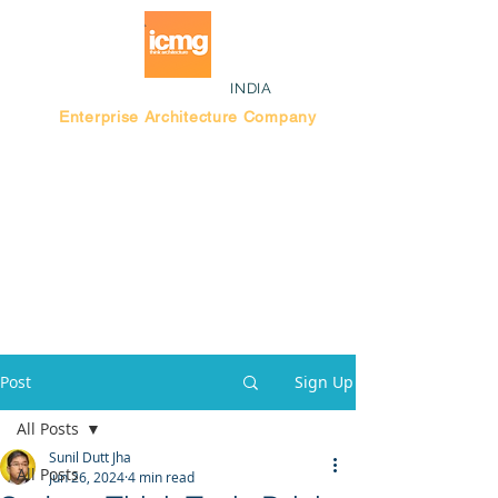
INDIA
Enterprise Architecture Company
Blog |
Bengaluru Think Tank
Post
Sign Up
All Posts
Sunil Dutt Jha
All Posts
Jun 26, 2024
4 min read