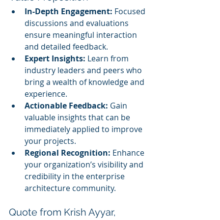
In-Depth Engagement:
 Focused 
discussions and evaluations 
ensure meaningful interaction 
and detailed feedback.
Expert Insights:
 Learn from 
industry leaders and peers who 
bring a wealth of knowledge and 
experience.
Actionable Feedback:
 Gain 
valuable insights that can be 
immediately applied to improve 
your projects.
Regional Recognition:
 Enhance 
your organization’s visibility and 
credibility in the enterprise 
architecture community.
Quote from Krish Ayyar, 