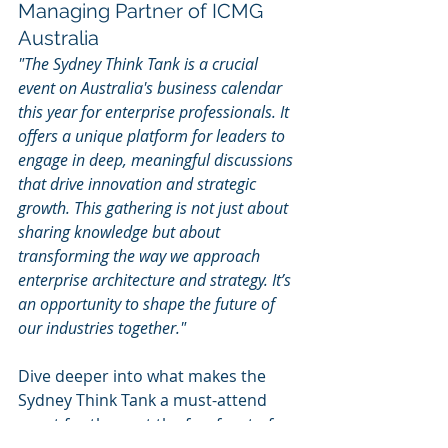
Managing Partner of ICMG 
Australia
"The Sydney Think Tank is a crucial 
event on Australia's business calendar 
this year for enterprise professionals. It 
offers a unique platform for leaders to 
engage in deep, meaningful discussions 
that drive innovation and strategic 
growth. This gathering is not just about 
sharing knowledge but about 
transforming the way we approach 
enterprise architecture and strategy. It’s 
an opportunity to shape the future of 
our industries together."
Dive deeper into what makes the 
Sydney Think Tank a must-attend 
event for those at the forefront of 