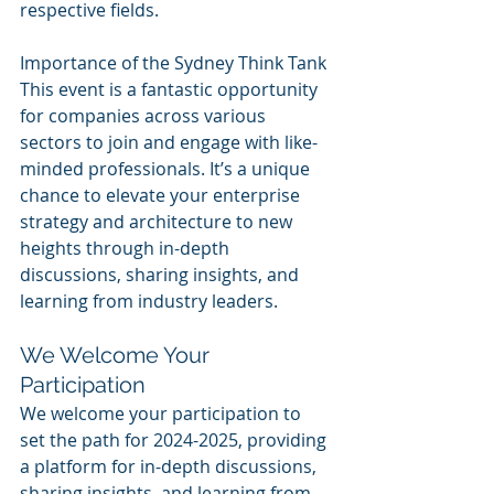
respective fields.
Importance of the Sydney Think Tank
This event is a fantastic opportunity 
for companies across various 
sectors to join and engage with like-
minded professionals. It’s a unique 
chance to elevate your enterprise 
strategy and architecture to new 
heights through in-depth 
discussions, sharing insights, and 
learning from industry leaders.
We Welcome Your 
Participation
We welcome your participation to 
set the path for 2024-2025, providing 
a platform for in-depth discussions, 
sharing insights, and learning from 