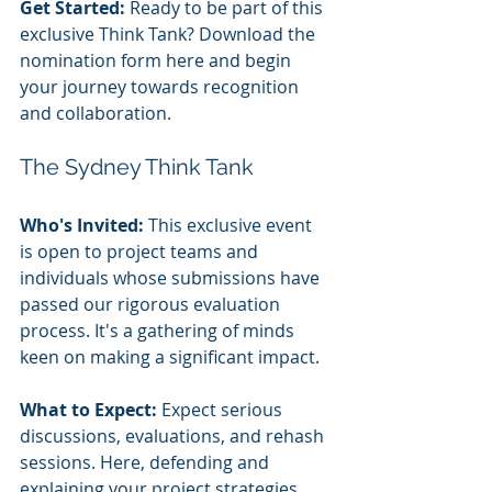
Get Started:
 Ready to be part of this 
exclusive Think Tank? Download the 
nomination form here and begin 
your journey towards recognition 
and collaboration.
The Sydney Think Tank
Who's Invited:
 This exclusive event 
is open to project teams and 
individuals whose submissions have 
passed our rigorous evaluation 
process. It's a gathering of minds 
keen on making a significant impact.
What to Expect:
 Expect serious 
discussions, evaluations, and rehash 
sessions. Here, defending and 
explaining your project strategies 