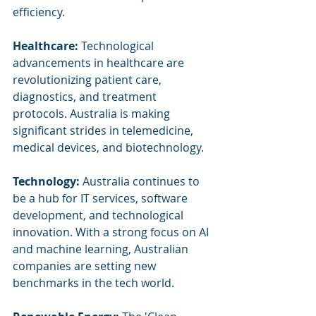
efficiency.
Healthcare:
 Technological 
advancements in healthcare are 
revolutionizing patient care, 
diagnostics, and treatment 
protocols. Australia is making 
significant strides in telemedicine, 
medical devices, and biotechnology.
Technology:
 Australia continues to 
be a hub for IT services, software 
development, and technological 
innovation. With a strong focus on AI 
and machine learning, Australian 
companies are setting new 
benchmarks in the tech world.