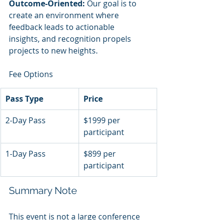
Outcome-Oriented:
 Our goal is to 
create an environment where 
feedback leads to actionable 
insights, and recognition propels 
projects to new heights.
Fee Options
Pass Type
Price
2-Day Pass
$1999 per 
participant
1-Day Pass
$899 per 
participant
Summary Note
This event is not a large conference 