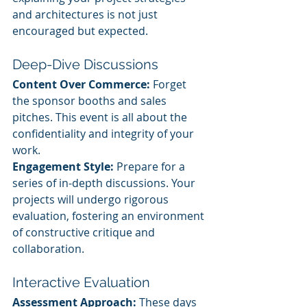
and architectures is not just 
encouraged but expected.
Deep-Dive Discussions
Content Over Commerce:
 Forget 
the sponsor booths and sales 
pitches. This event is all about the 
confidentiality and integrity of your 
work.
Engagement Style:
 Prepare for a 
series of in-depth discussions. Your 
projects will undergo rigorous 
evaluation, fostering an environment 
of constructive critique and 
collaboration.
Interactive Evaluation
Assessment Approach:
 These days 