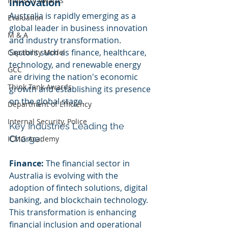
Industry Awards
Innovation
Australia is rapidly emerging as a 
Evaluation
global leader in business innovation 
M & A
and industry transformation. 
Sectors such as finance, healthcare, 
Capability Model
technology, and renewable energy 
GCC
are driving the nation's economic 
Think Tank Awards
growth and establishing its presence 
on the global stage.
Department of Efficiency
Internal Security, Police
Key Industries Leading the 
Charge:
ICMG Academy
Finance:
 The financial sector in 
Australia is evolving with the 
adoption of fintech solutions, digital 
banking, and blockchain technology. 
This transformation is enhancing 
financial inclusion and operational 