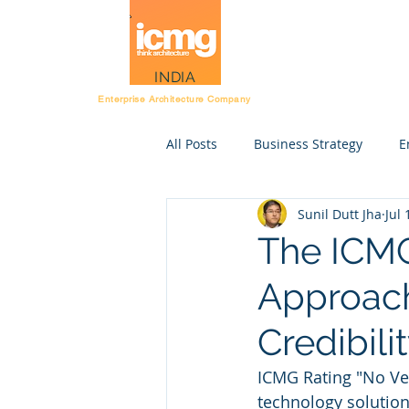
Architecture Rating
INDIA
Enterprise Architecture Company
All Posts
Business Strategy
E
Sunil Dutt Jha
Jul 
Post Workshop kit
Resource
The ICMG
Approach
Strategy execution
STE
Credibili
Enterprise Anatomy
Rating 
ICMG Rating "No Ven
technology solution