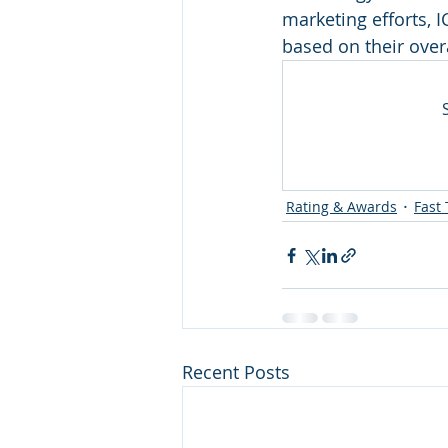
marketing efforts, 
Departments
HR
Medi
based on their over
Leadership Awards
Industr
Rating & Awards
Fast 
Recent Posts