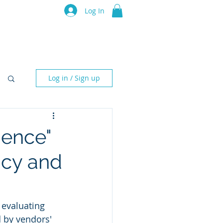
luru Think Tank
Log In
Resources
Events
Partners
Log in / Sign up
uence"
ncy and
 evaluating 
 by vendors' 