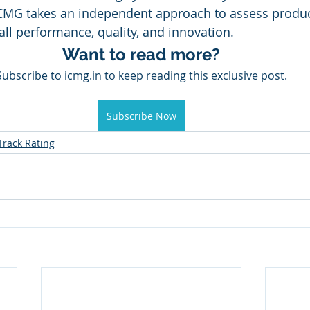
ICMG takes an independent approach to assess produc
a
Healthcare
Marketing
Sales
CRM
all performance, quality, and innovation.
Want to read more?
Subscribe to icmg.in to keep reading this exclusive post.
y Awards
Evaluation
M & A
Capability Model
Subscribe Now
Track Rating