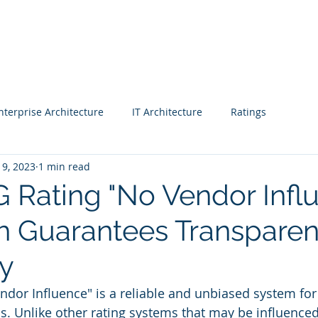
Blog |
Benga
Consulting
Training
Intelligence
Subscription
nterprise Architecture
IT Architecture
Ratings
19, 2023
1 min read
 - Workshop
Business strategy 2
Finance
 Rating "No Vendor Infl
 Guarantees Transpare
CIO
Project Managers
CEO
Enterprise Architects
ty
& Awards
Fast Track Rating
Real Estate
dor Influence" is a reliable and unbiased system for
s. Unlike other rating systems that may be influenced