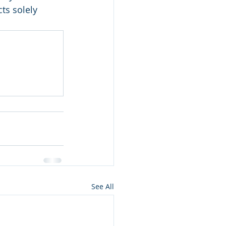
ts solely 
See All