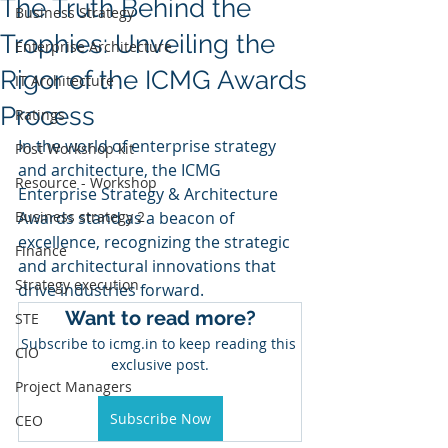
The Truth Behind the
Business Strategy
Trophies: Unveiling the
Enterprise Architecture
Rigor of the ICMG Awards
IT Architecture
Process
Ratings
In the world of enterprise strategy 
Post Workshop kit
and architecture, the ICMG 
Resource - Workshop
Enterprise Strategy & Architecture 
Business strategy 2
Awards stand as a beacon of 
excellence, recognizing the strategic 
Finance
and architectural innovations that 
Strategy execution
drive industries forward. 
Want to read more?
STE
Subscribe to icmg.in to keep reading this 
CIO
exclusive post.
Project Managers
Subscribe Now
CEO