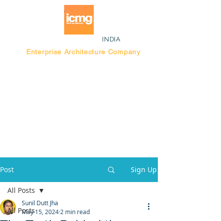
INDIA
Enterprise Architecture Company
Blog |
Bengaluru Think Tank
Post
Sign Up
All Posts
Sunil Dutt Jha
All Posts
May 15, 2024
2 min read