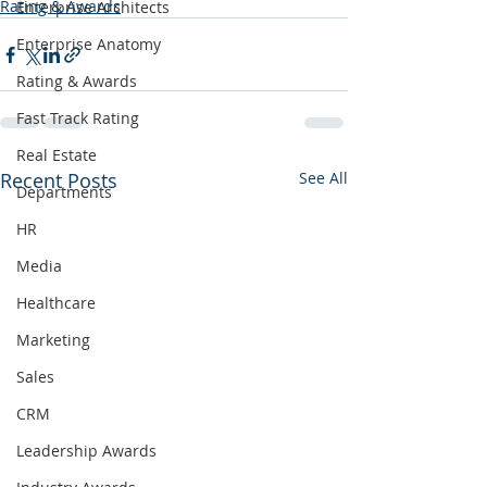
Rating & Awards
Enterprise Architects
Enterprise Anatomy
Rating & Awards
Fast Track Rating
Real Estate
Recent Posts
See All
Departments
HR
Media
Healthcare
Marketing
Sales
CRM
Leadership Awards