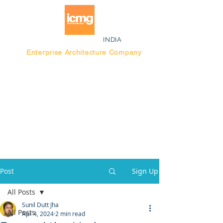
INDIA
Enterprise Architecture Company
Blog |
Bengaluru Think Tank
Post
Sign Up
All Posts
Sunil Dutt Jha
All Posts
Apr 4, 2024
2 min read