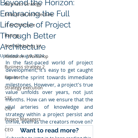
Beyond the Horizon:
Business Strategy
Embracing the Full
Enterprise Architecture
Lifecycle of Project
IT Architecture
Through Better
Ratings
Architecture
Post Workshop kit
Updated:
Aug 9, 2024
Resource - Workshop
In the fast-paced world of project 
Business strategy 2
development, it's easy to get caught 
up in the sprint towards immediate 
Finance
milestones. However, a project's true 
Strategy execution
value unfolds over years, not just 
STE
months. How can we ensure that the 
vital arteries of knowledge and 
CIO
strategy within a project persist and 
Project Managers
thrive, even as the creators move on?
CEO
Want to read more?