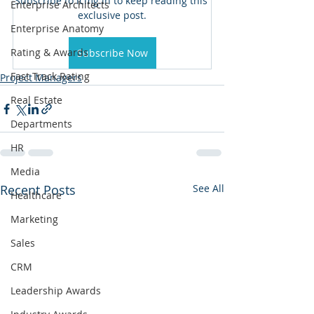
Subscribe to icmg.in to keep reading this 
Enterprise Architects
exclusive post.
Enterprise Anatomy
Rating & Awards
Subscribe Now
Fast Track Rating
Project Managers
Real Estate
Departments
HR
Media
Recent Posts
See All
Healthcare
Marketing
Sales
CRM
Leadership Awards