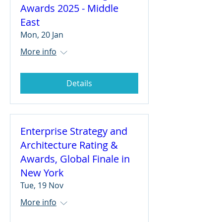
Awards 2025 - Middle
East
Mon, 20 Jan
More info
Details
Enterprise Strategy and
Architecture Rating &
Awards, Global Finale in
New York
Tue, 19 Nov
More info