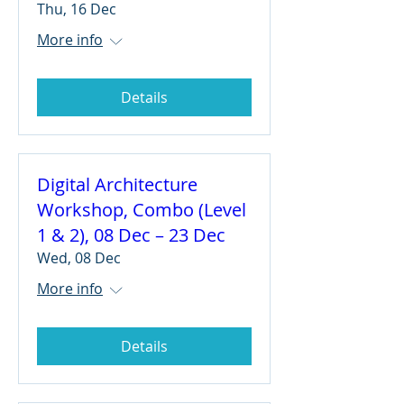
Thu, 16 Dec
More info
Details
Digital Architecture
Workshop, Combo (Level
1 & 2), 08 Dec – 23 Dec
Wed, 08 Dec
More info
Details