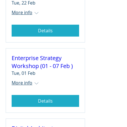
Tue, 22 Feb
More info
Details
Enterprise Strategy
Workshop (01 - 07 Feb )
Tue, 01 Feb
More info
Details