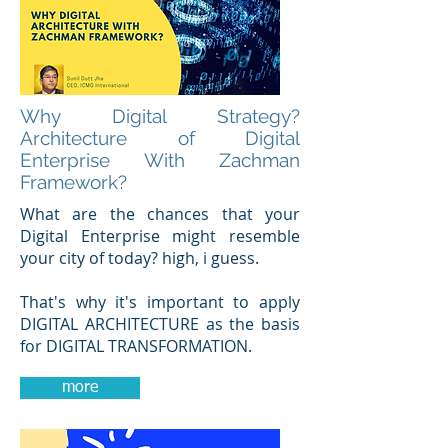
Why Digital Strategy?
Architecture of Digital
Enterprise With Zachman
Framework?
What are the chances that your
Digital Enterprise might resemble
your city of today? high, i guess.
That's why it's important to apply
DIGITAL ARCHITECTURE as the basis
for DIGITAL TRANSFORMATION.
more