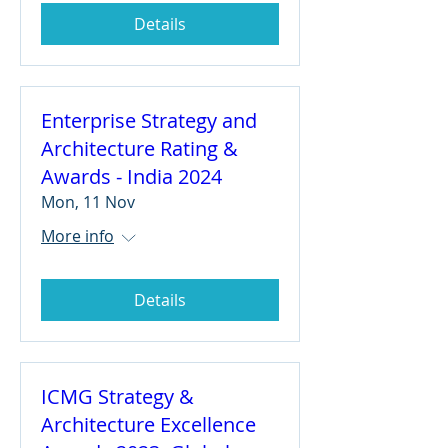
Details
Enterprise Strategy and
Architecture Rating &
Awards - India 2024
Mon, 11 Nov
More info
Details
ICMG Strategy &
Architecture Excellence