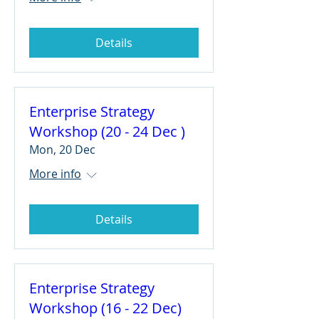
Details
Enterprise Strategy
Workshop (20 - 24 Dec )
Mon, 20 Dec
More info
Details
Enterprise Strategy
Workshop (16 - 22 Dec)