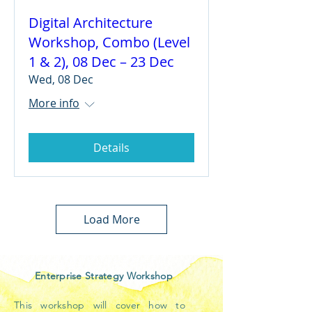
Digital Architecture
Workshop, Combo (Level
1 & 2), 08 Dec – 23 Dec
Wed, 08 Dec
More info
Details
Load More
Enterprise Strategy Workshop
This workshop will cover how to