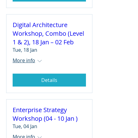
Digital Architecture
Workshop, Combo (Level
1 & 2), 18 Jan – 02 Feb
Tue, 18 Jan
More info
Details
Enterprise Strategy
Workshop (04 - 10 Jan )
Tue, 04 Jan
More info