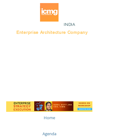
INDIA
Enterprise Architecture Company
Blog |
Bengaluru Think Tank
Home
Agenda