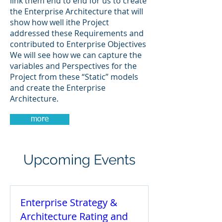
link them end to end for us to create
the Enterprise Architecture that will
show how well ithe Project
addressed these Requirements and
contributed to Enterprise Objectives
We will see how we can capture the
variables and Perspectives for the
Project from these “Static” models
and create the Enterprise
Architecture.
more
Upcoming Events
Enterprise Strategy &
Architecture Rating and