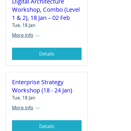
Digital Architecture
Workshop, Combo (Level
1 & 2), 18 Jan – 02 Feb
Tue, 18 Jan
More info
Details
Enterprise Strategy
Workshop (18 - 24 Jan)
Tue, 18 Jan
More info
Details