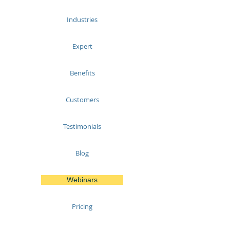
Industries
Expert
Benefits
Customers
Testimonials
Blog
Webinars
Pricing