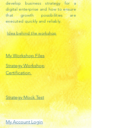
develop business strategy for a
digital enterprise and how to ensure
that growth possibilities are
executed quickly and reliably.
Idea behind the workshop
My Workshop Files
Strategy Workshop
Certification
Strategy Mock Test
My Account Login