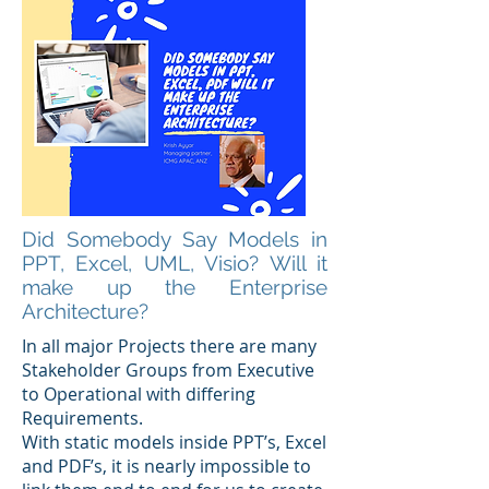
Did Somebody Say Models in
PPT, Excel, UML, Visio? Will it
make up the Enterprise
Architecture?
In all major Projects there are many
Stakeholder Groups from Executive
to Operational with differing
Requirements.
With static models inside PPT’s, Excel
and PDF’s, it is nearly impossible to