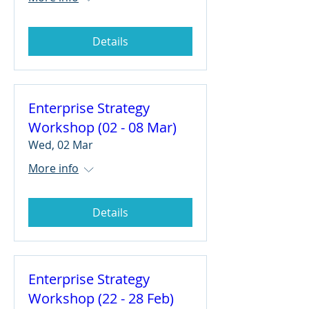
Details
Enterprise Strategy
Workshop (02 - 08 Mar)
Wed, 02 Mar
More info
Details
Enterprise Strategy
Workshop (22 - 28 Feb)