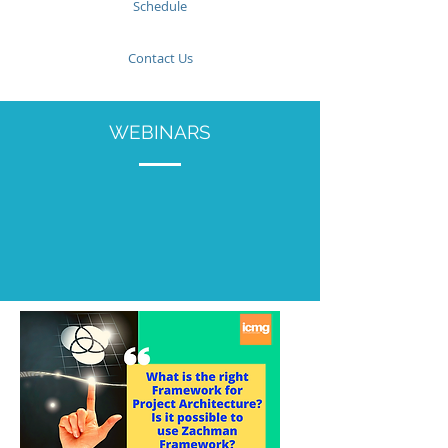
Schedule
Contact Us
WEBINARS