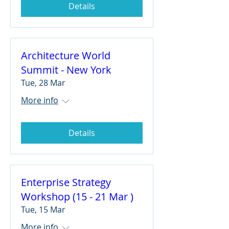
Details
Architecture World
Summit - New York
Tue, 28 Mar
More info
Details
Enterprise Strategy
Workshop (15 - 21 Mar )
Tue, 15 Mar
More info