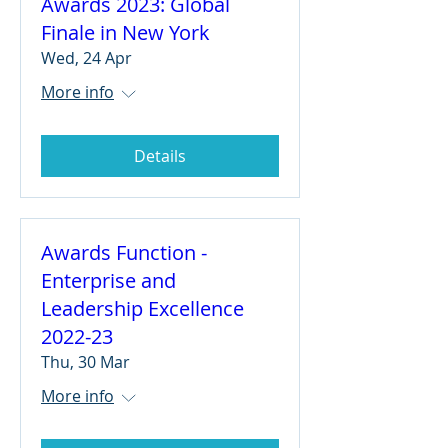
Awards 2023: Global
Finale in New York
Wed, 24 Apr
More info
Details
Awards Function -
Enterprise and
Leadership Excellence
2022-23
Thu, 30 Mar
More info