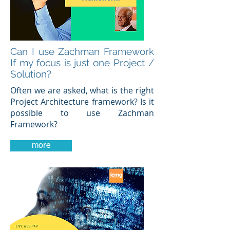
Can I use Zachman Framework
If my focus is just one Project /
Solution?
Often we are asked, what is the right
Project Architecture framework? Is it
possible to use Zachman
Framework?
more