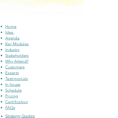
Home
Idea
Agenda
Key Modules
Industry
Stakeholders
Why Attend?
Customers
Experts
Testimonials
In house
Schedule
Pricing
Certification
FAQs
Strategy Quotes