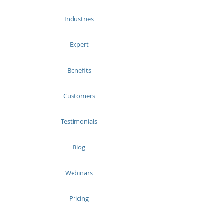
Industries
Expert
Benefits
Customers
Testimonials
Blog
Webinars
Pricing