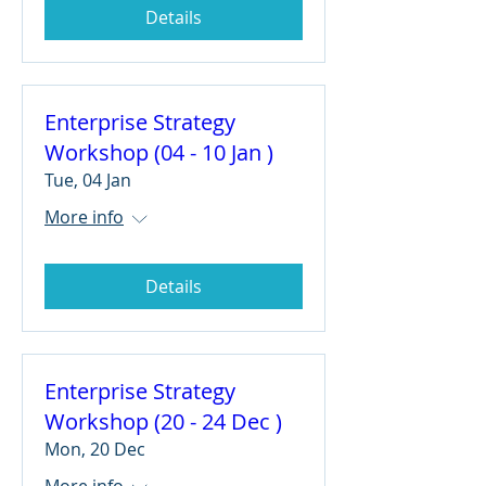
Details
Enterprise Strategy
Workshop (04 - 10 Jan )
Tue, 04 Jan
More info
Details
Enterprise Strategy
Workshop (20 - 24 Dec )
Mon, 20 Dec
More info