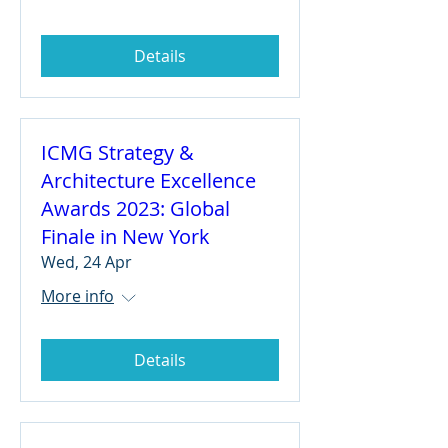
Details
ICMG Strategy &
Architecture Excellence
Awards 2023: Global
Finale in New York
Wed, 24 Apr
More info
Details