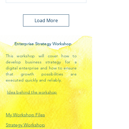
Load More
Enterprise Strategy Workshop
This workshop will cover how to
develop business strategy for a
digital enterprise and how to ensure
that growth possibilities are
executed quickly and reliably.
Idea behind the workshop
My Workshop Files
Strategy Workshop