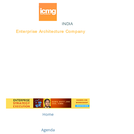
INDIA
Enterprise Architecture Company
Blog |
Bengaluru Think Tank
Home
Agenda