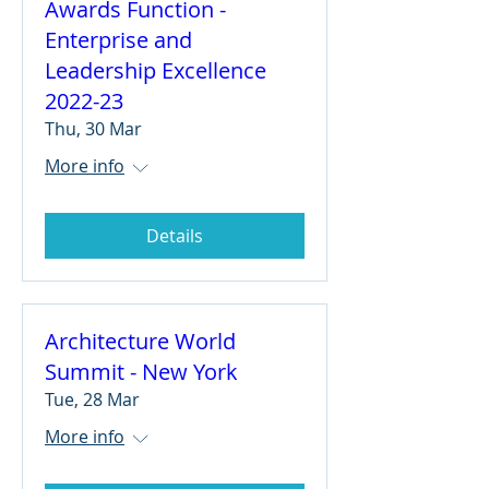
Awards Function -
Enterprise and
Leadership Excellence
2022-23
Thu, 30 Mar
More info
Details
Architecture World
Summit - New York
Tue, 28 Mar
More info