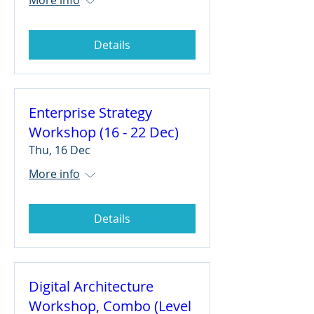
Details
Enterprise Strategy
Workshop (16 - 22 Dec)
Thu, 16 Dec
More info
Details
Digital Architecture
Workshop, Combo (Level