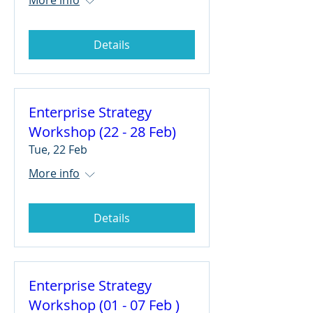
Details
Enterprise Strategy
Workshop (22 - 28 Feb)
Tue, 22 Feb
More info
Details
Enterprise Strategy
Workshop (01 - 07 Feb )