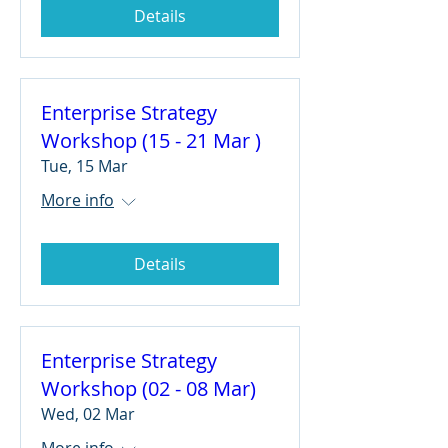
Details
Enterprise Strategy
Workshop (15 - 21 Mar )
Tue, 15 Mar
More info
Details
Enterprise Strategy
Workshop (02 - 08 Mar)
Wed, 02 Mar
More info