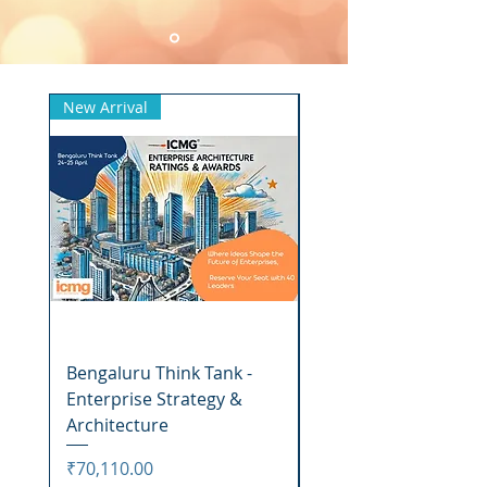
New Arrival
New Arrival
Bengaluru Think Tank -
Awards Function
Enterprise Strategy &
Bengaluru - Winners
Architecture
Price
₹16,318.00
Price
₹70,110.00