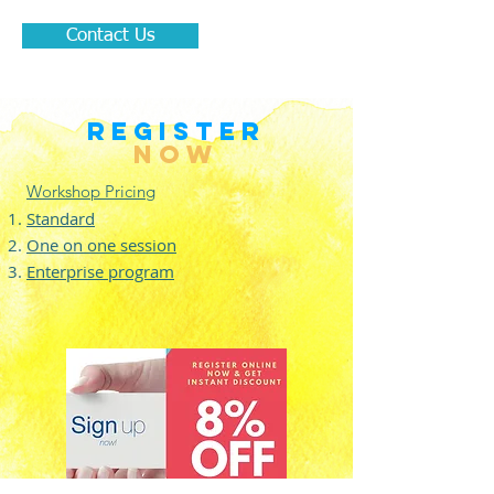
Contact Us
REGISTER
NOW
Workshop Pricing
Standard
One on one session
Enterprise program