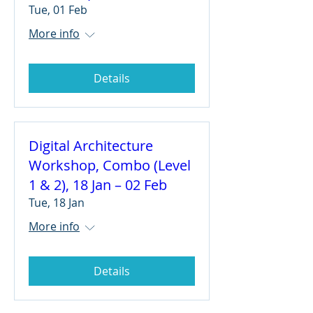
Tue, 01 Feb
More info
Details
Digital Architecture
Workshop, Combo (Level
1 & 2), 18 Jan – 02 Feb
Tue, 18 Jan
More info
Details