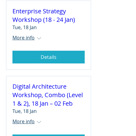
Enterprise Strategy
Workshop (18 - 24 Jan)
Tue, 18 Jan
More info
Details
Digital Architecture
Workshop, Combo (Level
1 & 2), 18 Jan – 02 Feb
Tue, 18 Jan
More info