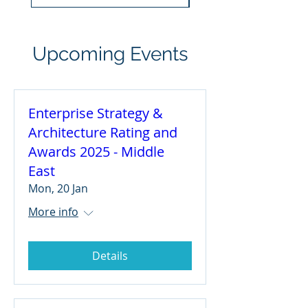
Upcoming Events
Enterprise Strategy &
Architecture Rating and
Awards 2025 - Middle
East
Mon, 20 Jan
More info
Details