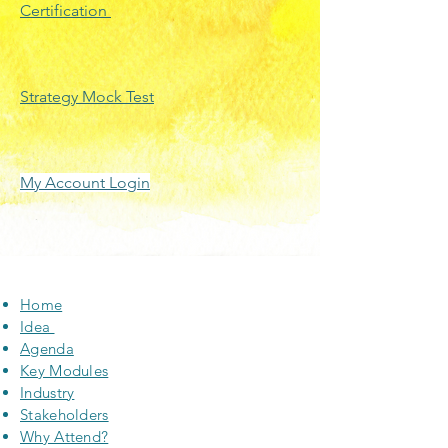
Certification
Strategy Mock Test
My Account Login
Home
Idea
Agenda
Key Modules
Industry
Stakeholders
Why Attend?