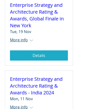
Enterprise Strategy and
Architecture Rating &
Awards, Global Finale in
New York
Tue, 19 Nov
More info
Details
Enterprise Strategy and
Architecture Rating &
Awards - India 2024
Mon, 11 Nov
More info