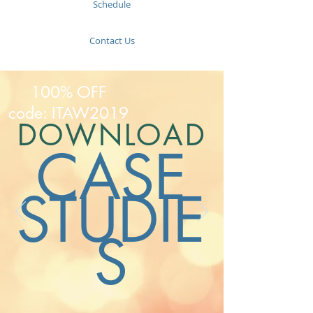
Schedule
Contact Us
100% OFF
code: ITAW2019
DOWNLOAD
CASE
STUDIE
S