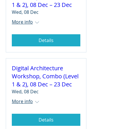
1 & 2), 08 Dec – 23 Dec
Wed, 08 Dec
More info
Details
Digital Architecture
Workshop, Combo (Level
1 & 2), 08 Dec – 23 Dec
Wed, 08 Dec
More info
Details