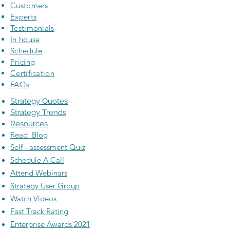
Customers
Experts
Testimonials
In house
Schedule
Pricing
Certification
FAQs
Strategy Quotes
Strategy Trends
Resources
Read Blog
Self - assessment Quiz
Schedule A Call
Attend Webinars
Strategy User Group
Watch Videos
Fast Track Rating
Enterprise Awards 2021